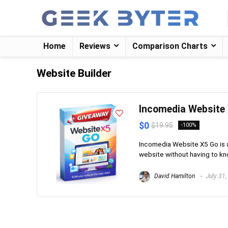
Home
Reviews
Comparison Charts
Website Builder
Incomedia Website
$0
$19.95
-100%
Incomedia Website X5 Go is a
website without having to know
David Hamilton
July 31,