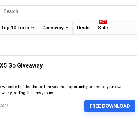
HOT
Top 10 Lists
Giveaway
Deals
Sale
 X5 Go Giveaway
 website builder that offers you the opportunity to create your own
 any coding. It is easy to use ...
FREE DOWNLOAD
 2026