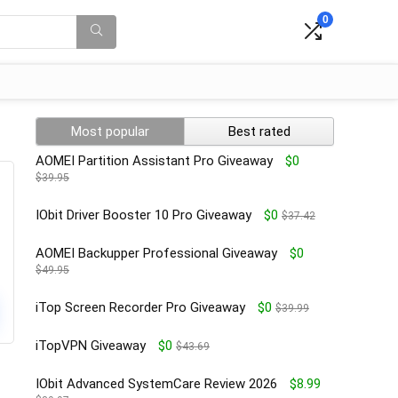
0
Most popular
Best rated
AOMEI Partition Assistant Pro Giveaway
$0
$39.95
IObit Driver Booster 10 Pro Giveaway
$0
$37.42
AOMEI Backupper Professional Giveaway
$0
$49.95
iTop Screen Recorder Pro Giveaway
$0
$39.99
iTopVPN Giveaway
$0
$43.69
IObit Advanced SystemCare Review 2026
$8.99