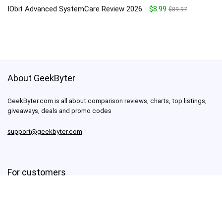
IObit Advanced SystemCare Review 2026
$8.99
$89.97
About GeekByter
GeekByter.com is all about comparison reviews, charts, top listings,
giveaways, deals and promo codes
support@geekbyter.com
For customers
About us
Terms of use