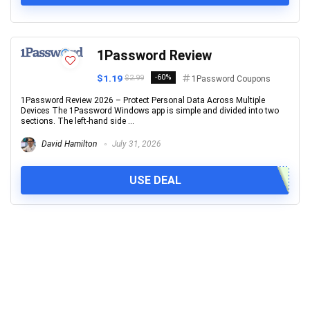
1Password Review
$1.19
-60%
$2.99
1Password Coupons
1Password Review 2026 – Protect Personal Data Across Multiple
Devices The 1Password Windows app is simple and divided into two
sections. The left-hand side ...
David Hamilton
July 31, 2026
USE DEAL