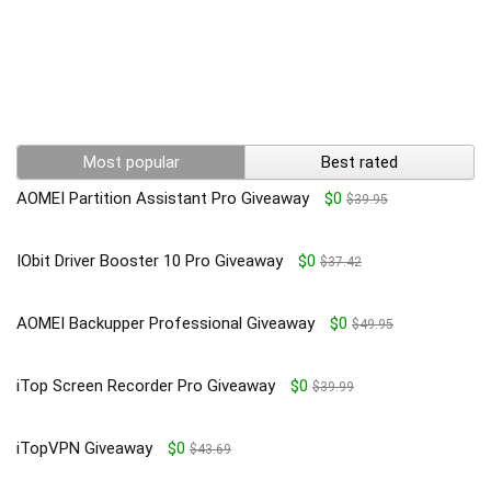
Most popular
Best rated
AOMEI Partition Assistant Pro Giveaway
$0
$39.95
IObit Driver Booster 10 Pro Giveaway
$0
$37.42
AOMEI Backupper Professional Giveaway
$0
$49.95
iTop Screen Recorder Pro Giveaway
$0
$39.99
iTopVPN Giveaway
$0
$43.69