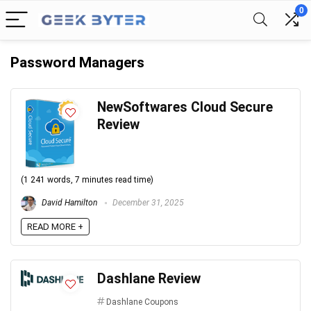
0
Password Managers
NewSoftwares Cloud Secure
Review
(1 241 words, 7 minutes read time)
David Hamilton
December 31, 2025
READ MORE +
Dashlane Review
Dashlane Coupons