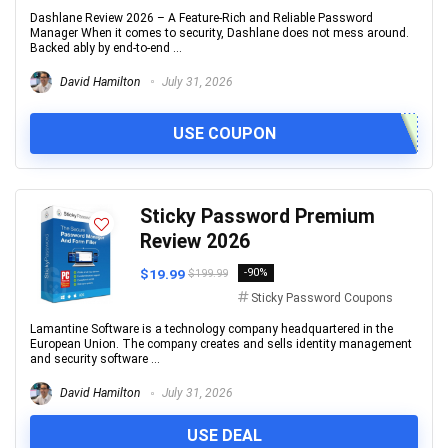
Dashlane Review 2026 – A Feature-Rich and Reliable Password
Manager When it comes to security, Dashlane does not mess around.
Backed ably by end-to-end ...
David Hamilton
July 31, 2026
USE COUPON
Sticky Password Premium
Review 2026
$19.99
-90%
$199.99
Sticky Password Coupons
Lamantine Software is a technology company headquartered in the
European Union. The company creates and sells identity management
and security software ...
David Hamilton
July 31, 2026
USE DEAL