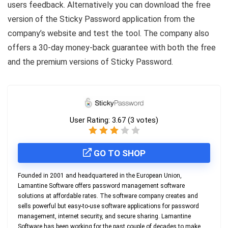
users feedback. Alternatively you can download the free
version of the Sticky Password application from the
company’s website and test the tool. The company also
offers a 30-day money-back guarantee with both the free
and the premium versions of Sticky Password.
User Rating:
3.67
(
3
votes)
GO TO SHOP
Founded in 2001 and headquartered in the European Union,
Lamantine Software offers password management software
solutions at affordable rates. The software company creates and
sells powerful but easy-to-use software applications for password
management, internet security, and secure sharing. Lamantine
Software has been working for the past couple of decades to make