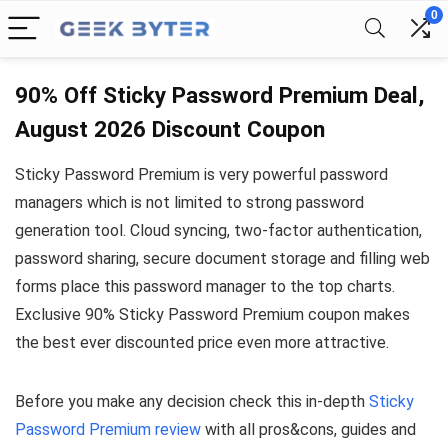
0
90% Off Sticky Password Premium Deal,
August 2026 Discount Coupon
Sticky Password Premium is very powerful password
managers which is not limited to strong password
generation tool. Cloud syncing, two-factor authentication,
password sharing, secure document storage and filling web
forms place this password manager to the top charts.
Exclusive 90% Sticky Password Premium coupon makes
the best ever discounted price even more attractive.
Before you make any decision check this in-depth
Sticky
Password Premium review
with all pros&cons, guides and