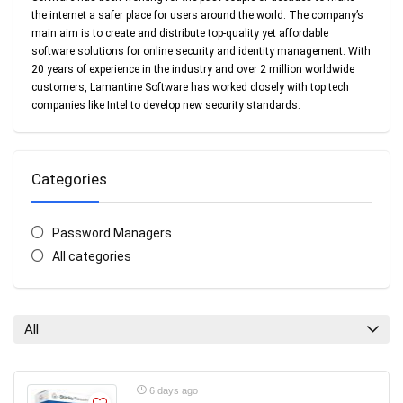
the internet a safer place for users around the world. The company’s
main aim is to create and distribute top-quality yet affordable
software solutions for online security and identity management. With
20 years of experience in the industry and over 2 million worldwide
customers, Lamantine Software has worked closely with top tech
companies like Intel to develop new security standards.
Categories
Password Managers
All categories
All
6 days ago