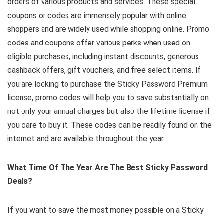
orders of various products and services. These special
coupons or codes are immensely popular with online
shoppers and are widely used while shopping online. Promo
codes and coupons offer various perks when used on
eligible purchases, including instant discounts, generous
cashback offers, gift vouchers, and free select items. If
you are looking to purchase the Sticky Password Premium
license, promo codes will help you to save substantially on
not only your annual charges but also the lifetime license if
you care to buy it. These codes can be readily found on the
internet and are available throughout the year.
What Time Of The Year Are The Best Sticky Password
Deals?
If you want to save the most money possible on a Sticky