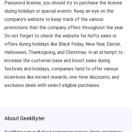
Password license, you should try to purchase the license
during holidays or special events. Keep an eye on the
company’s website to keep track of the various
promotions that the company offers throughout the year.
Do not forget to check the website for hefty sales or
offers during holidays like Black Friday, New Year, Easter,
Halloween, Thanksgiving, and Christmas. In an attempt to
increase the customer base and boost sales during
festivals and holidays, companies tend to offer various
incentives like instant rewards, one-time discounts, and
exclusive deals with select eligible purchases.
About GeekByter
GeekByter.com is all about comparison reviews, charts, top listings,