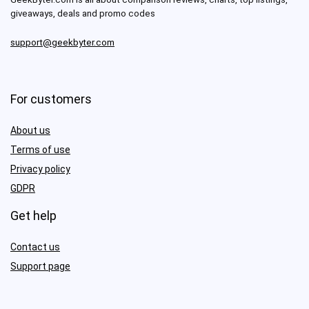
giveaways, deals and promo codes
support@geekbyter.com
For customers
About us
Terms of use
Privacy policy
GDPR
Get help
Contact us
Support page