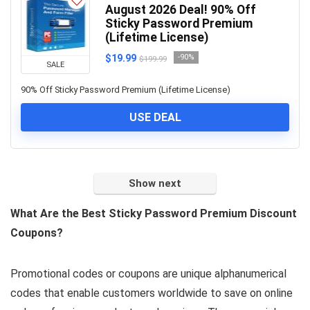
August 2026 Deal! 90% Off
Sticky Password Premium
(Lifetime License)
$19.99
-90%
$199.99
SALE
90% Off Sticky Password Premium (Lifetime License)
USE DEAL
Show next
What Are the Best Sticky Password Premium Discount
Coupons?
Promotional codes or coupons are unique alphanumerical
codes that enable customers worldwide to save on online