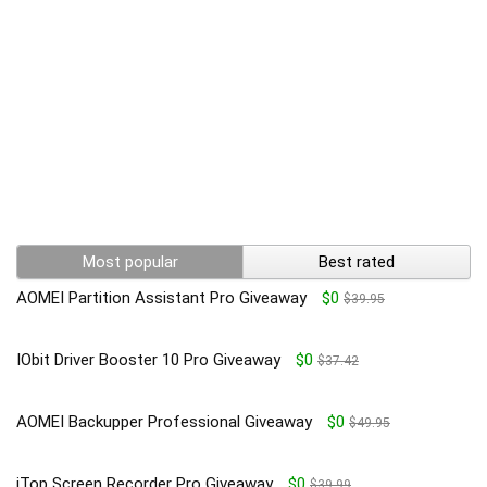
Most popular
Best rated
AOMEI Partition Assistant Pro Giveaway
$0
$39.95
IObit Driver Booster 10 Pro Giveaway
$0
$37.42
AOMEI Backupper Professional Giveaway
$0
$49.95
iTop Screen Recorder Pro Giveaway
$0
$39.99