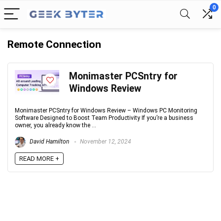
0
Remote Connection
Monimaster PCSntry for
Windows Review
Monimaster PCSntry for Windows Review – Windows PC Monitoring
Software Designed to Boost Team Productivity If you’re a business
owner, you already know the ...
David Hamilton
November 12, 2024
READ MORE +