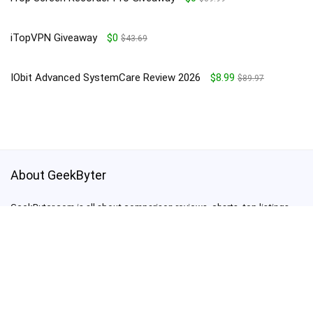
iTopVPN Giveaway
$0
$43.69
IObit Advanced SystemCare Review 2026
$8.99
$89.97
About GeekByter
GeekByter.com is all about comparison reviews, charts, top listings,
giveaways, deals and promo codes
support@geekbyter.com
For customers