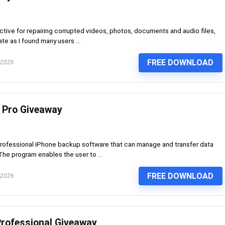
ctive for repairing corrupted videos, photos, documents and audio files,
te as I found many users ...
FREE DOWNLOAD
 2026
 Pro Giveaway
rofessional iPhone backup software that can manage and transfer data
he program enables the user to ...
FREE DOWNLOAD
 2026
rofessional Giveaway