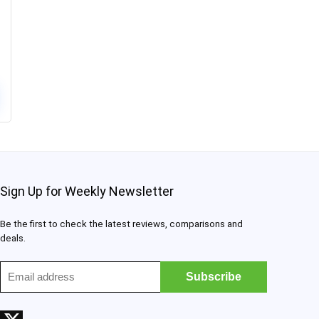
Sign Up for Weekly Newsletter
Be the first to check the latest reviews, comparisons and
deals.