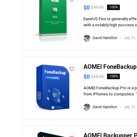
$0
$49.95
-100%
EaseUS Fixo is generally effe
with a notably high success ra
David Hamilton
July 31,
AOMEI FoneBackup
$0
$59.95
-100%
AOMEI FoneBackup Pro is a p
from iPhones to computers. T
David Hamilton
July 31,
AOMEI Backupper P