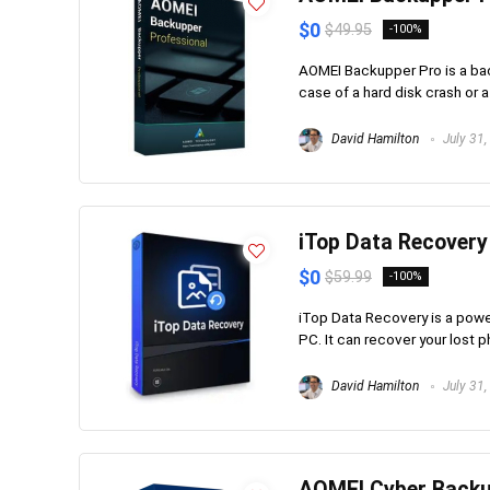
$0
$49.95
-100%
AOMEI Backupper Pro is a back
case of a hard disk crash or a 
David Hamilton
July 31,
iTop Data Recovery
$0
$59.99
-100%
iTop Data Recovery is a powe
PC. It can recover your lost p
David Hamilton
July 31,
AOMEI Cyber Backu