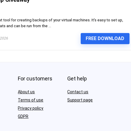
 tool for creating backups of your virtual machines. It's easy to set up,
ts and can be run from the ...
FREE DOWNLOAD
 2026
For customers
Get help
About us
Contact us
Terms of use
Support page
Privacy policy
GDPR