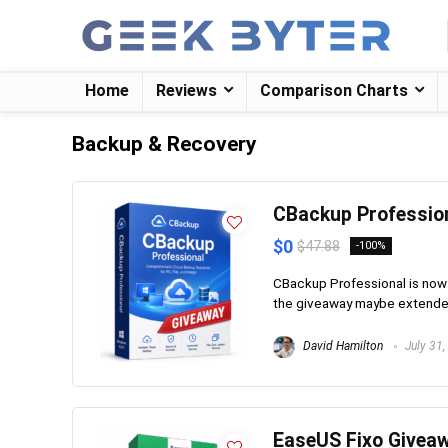
Home
Reviews
Comparison Charts
Backup & Recovery
CBackup Professio
$0
$47.88
-100%
CBackup Professional is now a
the giveaway maybe extended. I
David Hamilton
July 31,
EaseUS Fixo Givea