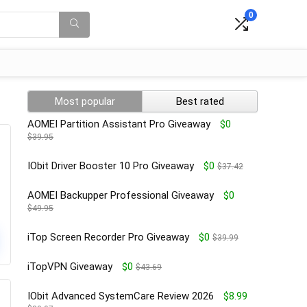
0
Most popular
Best rated
AOMEI Partition Assistant Pro Giveaway
$0
$39.95
IObit Driver Booster 10 Pro Giveaway
$0
$37.42
AOMEI Backupper Professional Giveaway
$0
$49.95
iTop Screen Recorder Pro Giveaway
$0
$39.99
iTopVPN Giveaway
$0
$43.69
IObit Advanced SystemCare Review 2026
$8.99