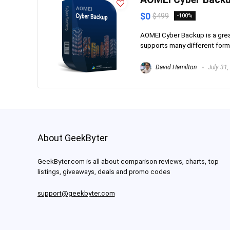
$0
$499
-100%
AOMEI Cyber Backup is a great
supports many different forma
David Hamilton
July 31,
About GeekByter
GeekByter.com is all about comparison reviews, charts, top
listings, giveaways, deals and promo codes
support@geekbyter.com