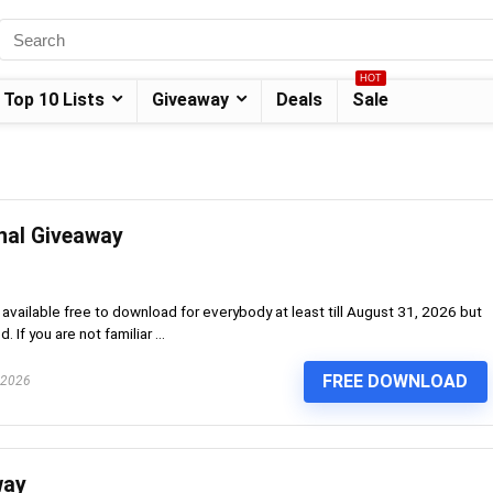
HOT
Top 10 Lists
Giveaway
Deals
Sale
nal Giveaway
vailable free to download for everybody at least till August 31, 2026 but
f you are not familiar ...
FREE DOWNLOAD
 2026
way