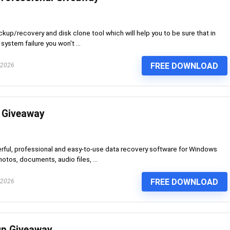
up/recovery and disk clone tool which will help you to be sure that in
system failure you won't ...
FREE DOWNLOAD
 2026
 Giveaway
rful, professional and easy-to-use data recovery software for Windows
hotos, documents, audio files, ...
FREE DOWNLOAD
 2026
p Giveaway