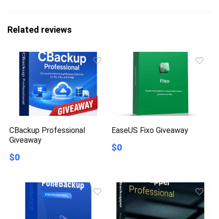
Related reviews
CBackup Professional
EaseUS Fixo Giveaway
Giveaway
$0
$0