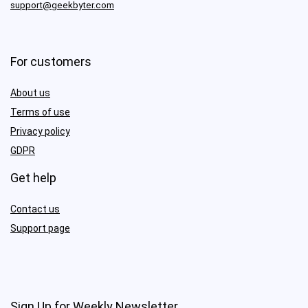
support@geekbyter.com
For customers
About us
Terms of use
Privacy policy
GDPR
Get help
Contact us
Support page
Sign Up for Weekly Newsletter