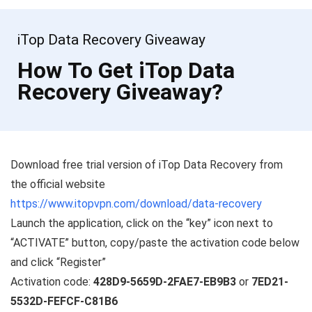
iTop Data Recovery Giveaway
How To Get iTop Data
Recovery Giveaway?
Download free trial version of iTop Data Recovery from
the official website
https://www.itopvpn.com/download/data-recovery
Launch the application, click on the “key” icon next to
“ACTIVATE” button, copy/paste the activation code below
and click “Register”
Activation code:
428D9-5659D-2FAE7-EB9B3
or
7ED21-
5532D-FEFCF-C81B6