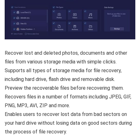
Recover lost and deleted photos, documents and other
files from various storage media with simple clicks.
Supports all types of storage media for file recovery,
including hard drive, flash drive and removable disk.
Preview the recoverable files before recovering them.
Recovers files in a number of formats including JPEG, GIF,
PNG, MP3, AVI, ZIP and more.
Enables users to recover lost data from bad sectors on
your hard drive without losing data on good sectors during
the process of file recovery.