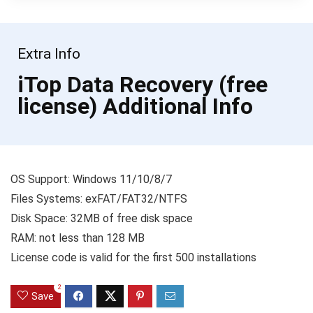
Extra Info
iTop Data Recovery (free
license) Additional Info
OS Support: Windows 11/10/8/7
Files Systems: exFAT/FAT32/NTFS
Disk Space: 32MB of free disk space
RAM: not less than 128 MB
License code is valid for the first 500 installations
2
Save