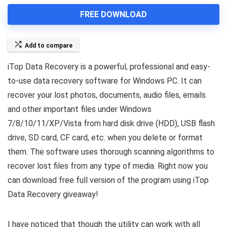
FREE DOWNLOAD
Add to compare
iTop Data Recovery is a powerful, professional and easy-
to-use data recovery software for Windows PC. It can
recover your lost photos, documents, audio files, emails
and other important files under Windows
7/8/10/11/XP/Vista from hard disk drive (HDD), USB flash
drive, SD card, CF card, etc. when you delete or format
them. The software uses thorough scanning algorithms to
recover lost files from any type of media. Right now you
can download free full version of the program using iTop
Data Recovery giveaway!
I have noticed that though the utility can work with all