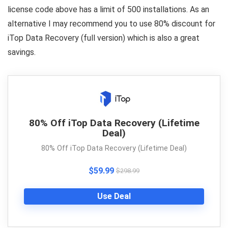
license code above has a limit of 500 installations. As an
alternative I may recommend you to use 80% discount for
iTop Data Recovery (full version) which is also a great
savings.
80% Off iTop Data Recovery (Lifetime
Deal)
80% Off iTop Data Recovery (Lifetime Deal)
$59.99
$298.99
Use Deal