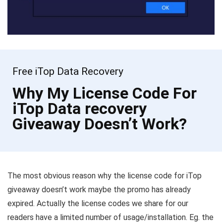
Free iTop Data Recovery
Why My License Code For
iTop Data recovery
Giveaway Doesn’t Work?
The most obvious reason why the license code for iTop
giveaway doesn’t work maybe the promo has already
expired. Actually the license codes we share for our
readers have a limited number of usage/installation. Eg. the