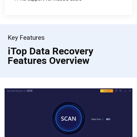
Key Features
iTop Data Recovery
Features Overview