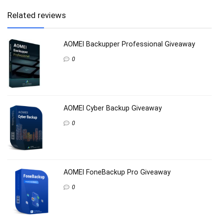
Related reviews
AOMEI Backupper Professional Giveaway
0
AOMEI Cyber Backup Giveaway
0
AOMEI FoneBackup Pro Giveaway
0