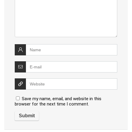
Save my name, email, and website in this
browser for the next time I comment.