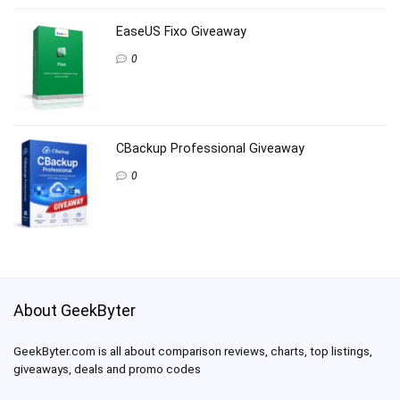
EaseUS Fixo Giveaway
0
CBackup Professional Giveaway
0
About GeekByter
GeekByter.com is all about comparison reviews, charts, top listings,
giveaways, deals and promo codes