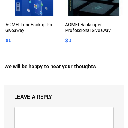
AOMEI FoneBackup Pro
AOMEI Backupper
Giveaway
Professional Giveaway
$0
$0
We will be happy to hear your thoughts
LEAVE A REPLY