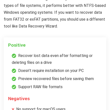
types of file systems, it performs better with NTFS-based
Windows operating systems. If you want to recover data
from FAT32 or exFAT partitions, you should use a different
tool like Data Recovery Wizard.
Positive
Recover lost data even after formatting or
deleting files on a drive
Doesn’t require installation on your PC
Preview recovered files before saving them
Support RAW file formats
Negatives
No support for macOS users