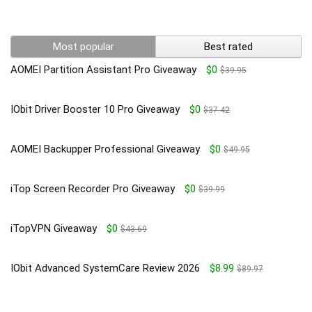
Most popular
Best rated
AOMEI Partition Assistant Pro Giveaway
$0
$39.95
IObit Driver Booster 10 Pro Giveaway
$0
$37.42
AOMEI Backupper Professional Giveaway
$0
$49.95
iTop Screen Recorder Pro Giveaway
$0
$39.99
iTopVPN Giveaway
$0
$43.69
IObit Advanced SystemCare Review 2026
$8.99
$89.97