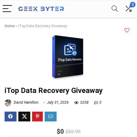
0
Home
»
iTop Data Recovery Giveaway
iTop Data Recovery Giveaway
David Hamilton
July 31, 2026
3258
0
$0
$59.99