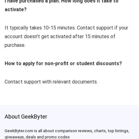
I have purchased a plan. How long does it take to
activate?
It typically takes 10-15 minutes. Contact support if your
account doesn’t get activated after 15 minutes of
purchase.
How to apply for non-profit or student discounts?
Contact support with relevant documents.
About GeekByter
GeekByter.com is all about comparison reviews, charts, top listings,
giveaways, deals and promo codes