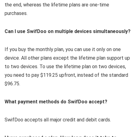
the end, whereas the lifetime plans are one-time
purchases.
Can I use SwifDoo on multiple devices simultaneously?
If you buy the monthly plan, you can use it only on one
device. All other plans except the lifetime plan support up
to two devices. To use the lifetime plan on two devices,
you need to pay $119.25 upfront, instead of the standard
$96.75.
What payment methods do SwifDoo accept?
SwifDoo accepts all major credit and debit cards.