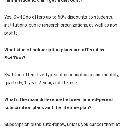
I am a student. Can I get a discount?
Yes, SwifDoo offers up to 50% discounts to students,
institutions, public research organizations, as well as non-
profits.
What kind of subscription plans are offered by
SwifDoo?
SwifDoo offers five types of subscription plans: monthly,
quarterly, 1-year, 2-year, and lifetime.
What’s the main difference between limited-period
subscription plans and the lifetime plan?
Subscription plans auto-renew, unless you cancel them at