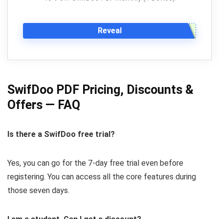
Reveal
SwifDoo PDF Pricing, Discounts &
Offers — FAQ
Is there a SwifDoo free trial?
Yes, you can go for the 7-day free trial even before
registering. You can access all the core features during
those seven days.