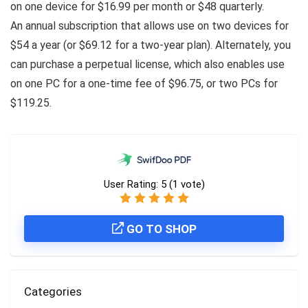
on one device for $16.99 per month or $48 quarterly.
An annual subscription that allows use on two devices for
$54 a year (or $69.12 for a two-year plan). Alternately, you
can purchase a perpetual license, which also enables use
on one PC for a one-time fee of $96.75, or two PCs for
$119.25.
User Rating:
5
(
1
vote)
GO TO SHOP
Categories