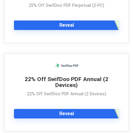
25% Off SwifDoo PDF Perpetual (2-PC)
Reveal
22% Off SwifDoo PDF Annual (2
Devices)
22% Off SwifDoo PDF Annual (2 Devices)
Reveal