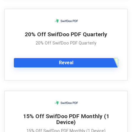
20% Off SwifDoo PDF Quarterly
20% Off SwifDoo PDF Quarterly
Reveal
15% Off SwifDoo PDF Monthly (1
Device)
15% Off SwifDoo PDF Monthly (1 Device)