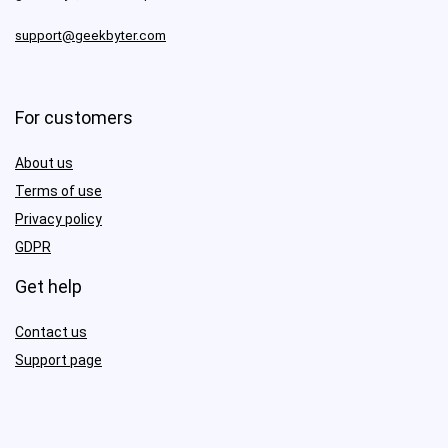
support@geekbyter.com
For customers
About us
Terms of use
Privacy policy
GDPR
Get help
Contact us
Support page