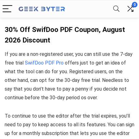
0
30% Off SwifDoo PDF Coupon, August
2026 Discount
If you are a non-registered user, you can still use the 7-day
free trial
SwifDoo PDF Pro
offers just to get an idea of
what the tool can do for you. Registered users, on the
other hand, can opt for the 30-day free trial. Needless to
say that you don’t have to pay a penny if you decide not
continue before the 30-day period os over.
To continue to use the editor after the trial expires, you’ll
need to pay to keep access to all its features. You can sign
up for a monthly subscription that lets you use the editor