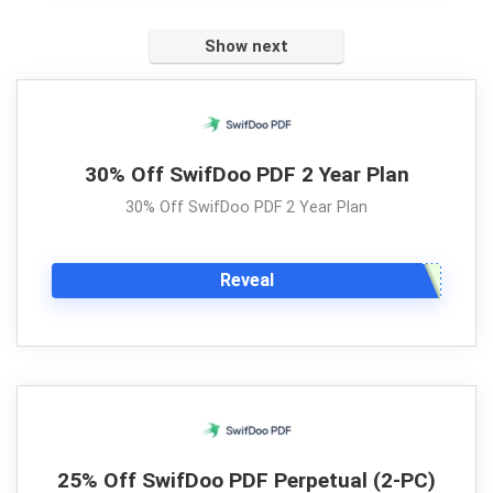
Show next
30% Off SwifDoo PDF 2 Year Plan
30% Off SwifDoo PDF 2 Year Plan
Reveal
25% Off SwifDoo PDF Perpetual (2-PC)