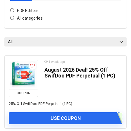
PDF Editors
All categories
All
1 week ago
August 2026 Deal! 25% Off
SwifDoo PDF Perpetual (1 PC)
COUPON
25% Off SwifDoo PDF Perpetual (1 PC)
USE COUPON