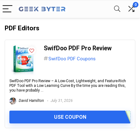
0
PDF Editors
SwifDoo PDF Pro Review
SwifDoo PDF Coupons
SwifDoo PDF Pro Review – A Low-Cost, Lightweight, and Feature-Rich
PDF Tool with a Low Learning Curve By the time you are reading this,
you have probably ...
David Hamilton
July 31, 2026
USE COUPON