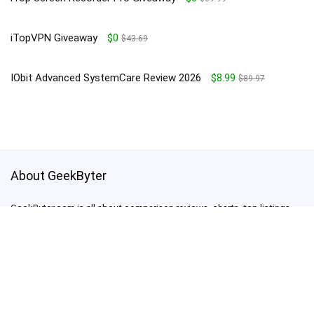
iTopVPN Giveaway
$0
$43.69
IObit Advanced SystemCare Review 2026
$8.99
$89.97
About GeekByter
GeekByter.com is all about comparison reviews, charts, top listings,
giveaways, deals and promo codes
support@geekbyter.com
For customers