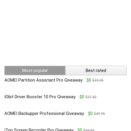
Most popular
Best rated
AOMEI Partition Assistant Pro Giveaway
$0
$39.95
IObit Driver Booster 10 Pro Giveaway
$0
$37.42
AOMEI Backupper Professional Giveaway
$0
$49.95
iTop Screen Recorder Pro Giveaway
$0
$39.99