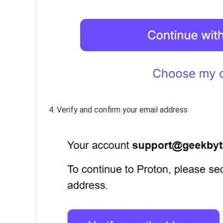
4. Verify and confirm your email address