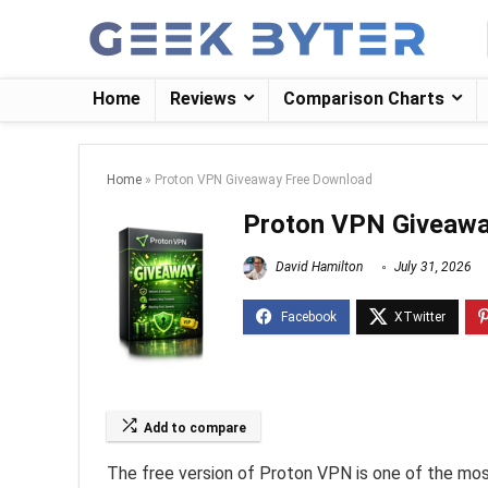
Home
Reviews
Comparison Charts
Home
»
Proton VPN Giveaway Free Download
Proton VPN Giveawa
David Hamilton
July 31, 2026
Add to compare
The free version of Proton VPN is one of the most