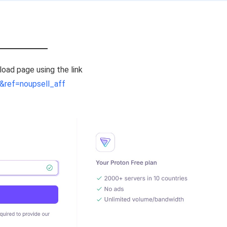
nload page using the link
&ref=noupsell_aff