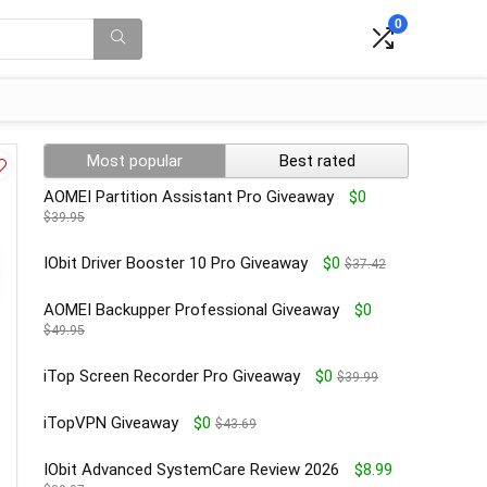
0
Most popular
Best rated
AOMEI Partition Assistant Pro Giveaway
$0
$39.95
IObit Driver Booster 10 Pro Giveaway
$0
$37.42
AOMEI Backupper Professional Giveaway
$0
$49.95
iTop Screen Recorder Pro Giveaway
$0
$39.99
iTopVPN Giveaway
$0
$43.69
IObit Advanced SystemCare Review 2026
$8.99