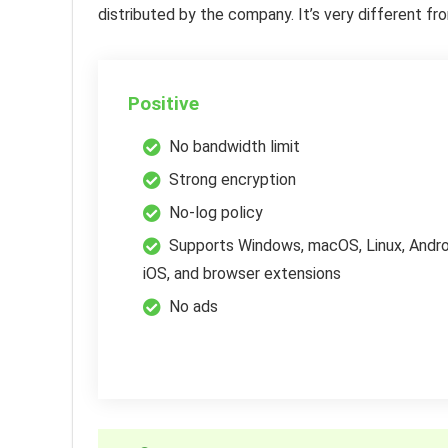
distributed by the company. It’s very different 
Positive
No bandwidth limit
Strong encryption
No-log policy
Supports Windows, macOS, Linux, Andro
iOS, and browser extensions
No ads