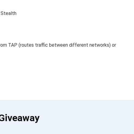
 Stealth
om TAP (routes traffic between different networks) or
 Giveaway