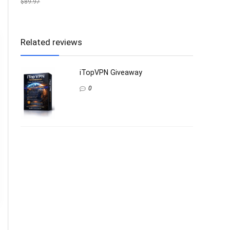
$89.97
Related reviews
iTopVPN Giveaway
0