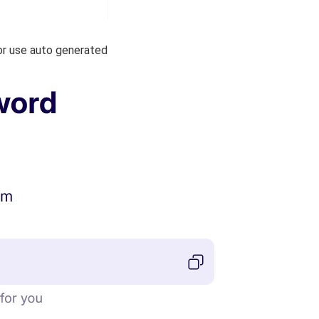
or use auto generated