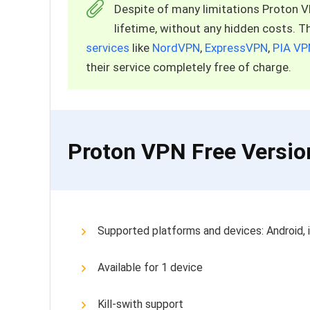
Despite of many limitations Proton VPN
lifetime, without any hidden costs. 
services
like
NordVPN
,
ExpressVPN
,
PIA VP
their service completely free of charge.
Proton VPN Free Versio
Supported platforms and devices: Android,
Available for 1 device
Kill-swith support