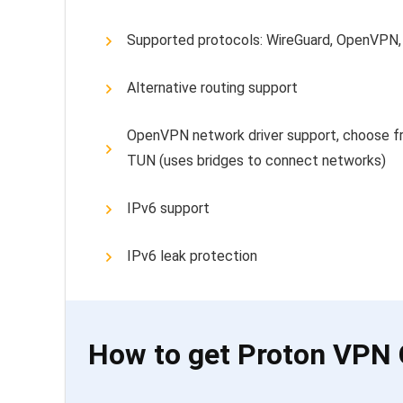
Supported protocols: WireGuard, OpenVPN,
Alternative routing support
OpenVPN network driver support, choose fr
TUN (uses bridges to connect networks)
IPv6 support
IPv6 leak protection
How to get Proton VPN