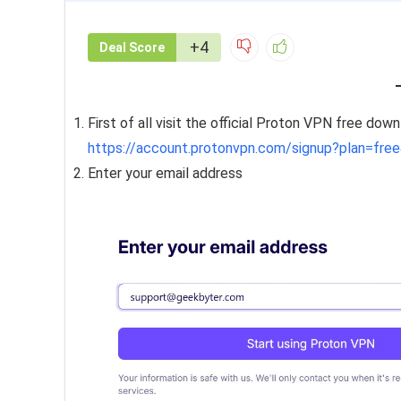
+4
Deal Score
First of all visit the official Proton VPN free dow
https://account.protonvpn.com/signup?plan=free
Enter your email address