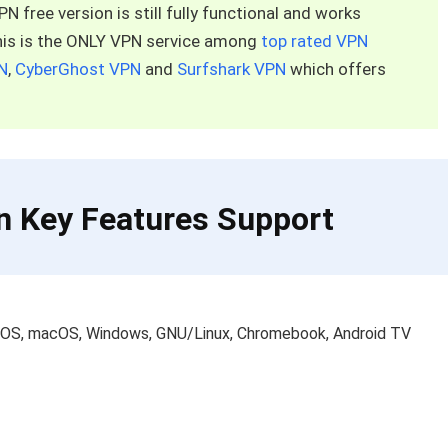
 free version is still fully functional and works
This is the ONLY VPN service among
top rated VPN
N
,
CyberGhost VPN
and
Surfshark VPN
which offers
n Key Features Support
 iOS, macOS, Windows, GNU/Linux, Chromebook, Android TV