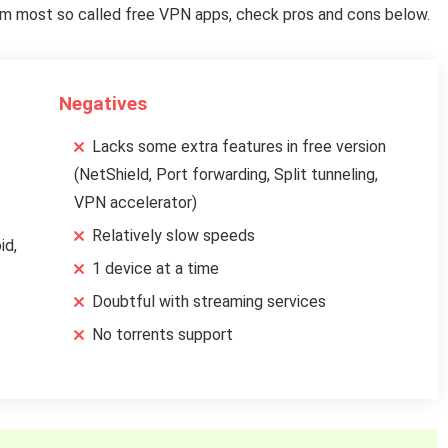
from most so called free VPN apps, check pros and cons below.
Negatives
Lacks some extra features in free version
(NetShield, Port forwarding, Split tunneling,
VPN accelerator)
Relatively slow speeds
id,
1 device at a time
Doubtful with streaming services
No torrents support