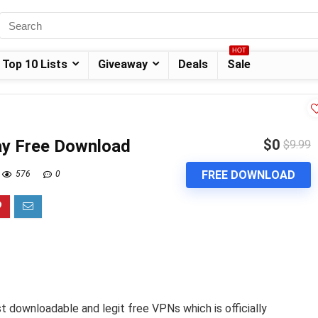
HOT
Top 10 Lists
Giveaway
Deals
Sale
y Free Download
$0
$9.99
FREE DOWNLOAD
576
0
 downloadable and legit free VPNs which is officially