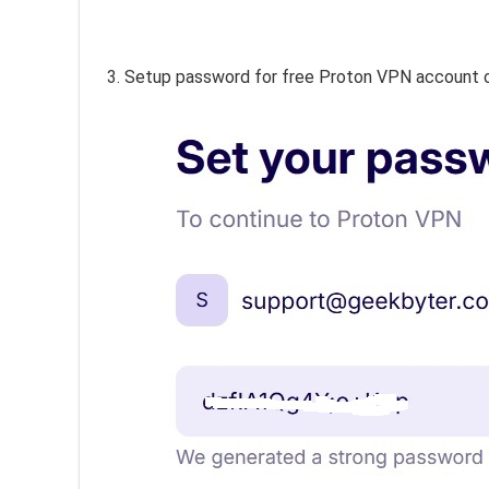
3. Setup password for free Proton VPN account 