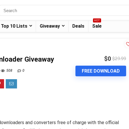
HOT
Top 10 Lists
Giveaway
Deals
Sale
nloader Giveaway
$0
$29.99
FREE DOWNLOAD
508
0
downloaders and converters free of charge with the official