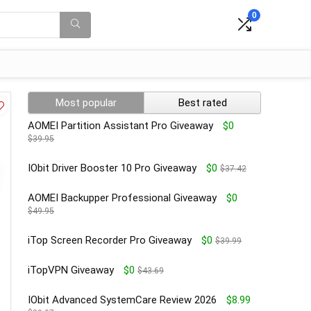
0
Most popular
Best rated
AOMEI Partition Assistant Pro Giveaway
$0
$39.95
IObit Driver Booster 10 Pro Giveaway
$0
$37.42
AOMEI Backupper Professional Giveaway
$0
$49.95
iTop Screen Recorder Pro Giveaway
$0
$39.99
iTopVPN Giveaway
$0
$43.69
IObit Advanced SystemCare Review 2026
$8.99