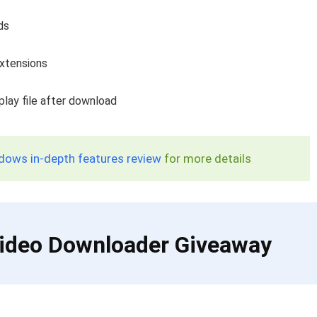
ds
extensions
play file after download
dows in-depth features review
for more details
 Video Downloader Giveaway