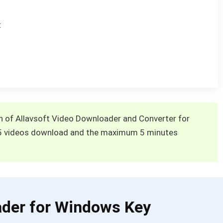
t
ion of Allavsoft Video Downloader and Converter for
5 videos download and the maximum 5 minutes
ader for Windows Key