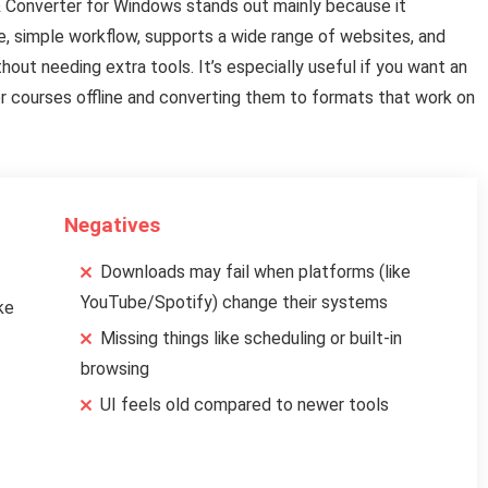
& Converter for Windows stands out mainly because it
e, simple workflow, supports a wide range of websites, and
out needing extra tools. It’s especially useful if you want an
, or courses offline and converting them to formats that work on
Negatives
Downloads may fail when platforms (like
YouTube/Spotify) change their systems
ke
Missing things like scheduling or built-in
browsing
UI feels old compared to newer tools