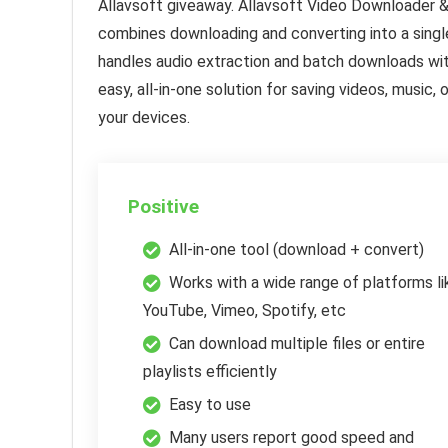
Allavsoft giveaway. Allavsoft Video Downloader 
combines downloading and converting into a singl
handles audio extraction and batch downloads with
easy, all-in-one solution for saving videos, music
your devices.
Positive
All-in-one tool (download + convert)
Works with a wide range of platforms li
YouTube, Vimeo, Spotify, etc
Can download multiple files or entire
playlists efficiently
Easy to use
Many users report good speed and