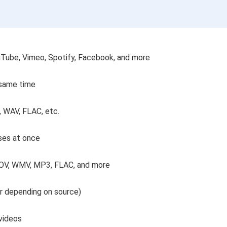
uTube, Vimeo, Spotify, Facebook, and more
 same time
, WAV, FLAC, etc.
rses at once
MOV, WMV, MP3, FLAC, and more
er depending on source)
videos