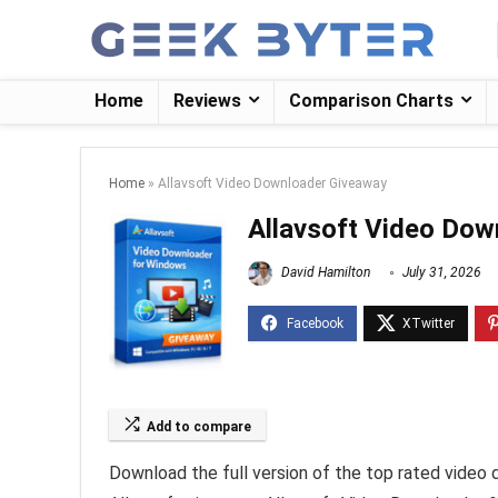
Home
Reviews
Comparison Charts
Home
»
Allavsoft Video Downloader Giveaway
Allavsoft Video Dow
David Hamilton
July 31, 2026
Add to compare
Download the full version of the top rated video 