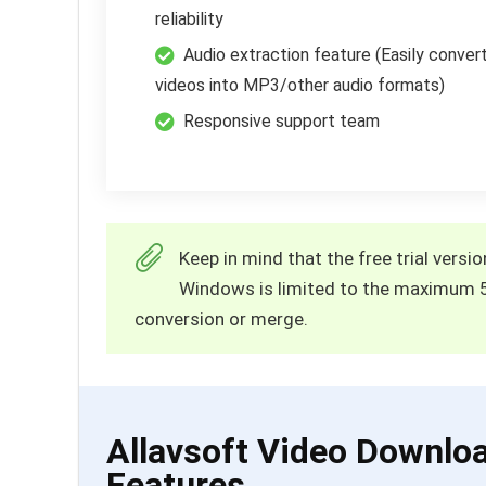
reliability
Audio extraction feature (Easily conver
videos into MP3/other audio formats)
Responsive support team
Keep in mind that the free trial vers
Windows is limited to the maximum 
conversion or merge.
Allavsoft Video Downlo
Features