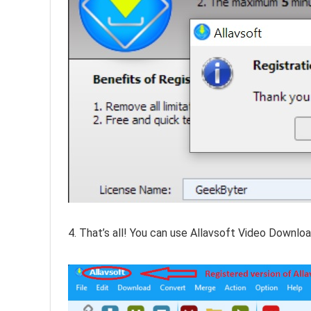
4. That’s all! You can use Allavsoft Video Downloa