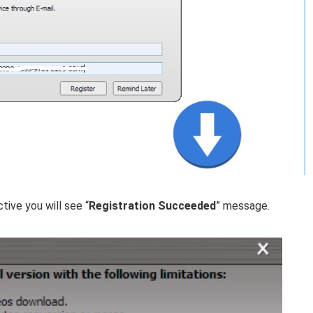
tive you will see “
Registration Succeeded
” message.