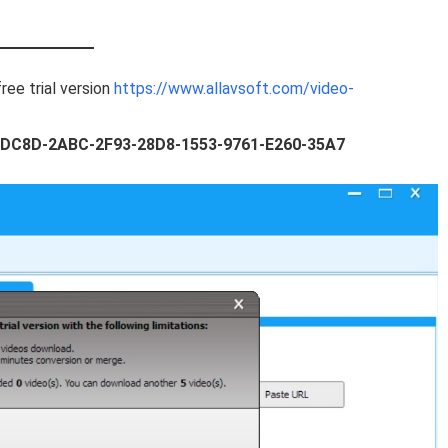
ree trial version
https://www.allavsoft.com/video-
DC8D-2ABC-2F93-28D8-1553-9761-E260-35A7