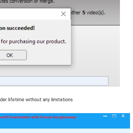
der lifetime without any limitations.