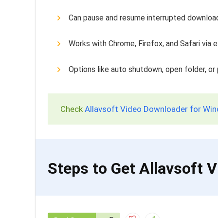
Can pause and resume interrupted downloa
Works with Chrome, Firefox, and Safari via 
Options like auto shutdown, open folder, or 
Check
Allavsoft Video Downloader for Win
Steps to Get Allavsoft