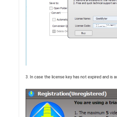
3. In case the license key has not expired and is ac