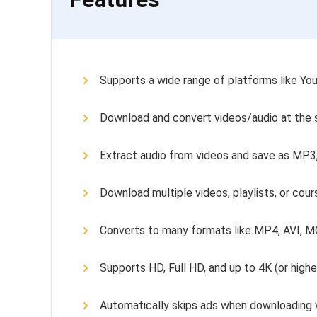
Supports a wide range of platforms like Yo
Download and convert videos/audio at the
Extract audio from videos and save as MP3
Download multiple videos, playlists, or cou
Converts to many formats like MP4, AVI, 
Supports HD, Full HD, and up to 4K (or high
Automatically skips ads when downloading 