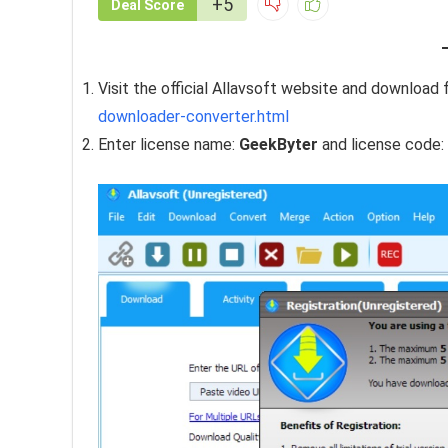
+5
Deal Score
Visit the official Allavsoft website and download f
downloader-converter.html
Enter license name:
GeekByter
and license code: