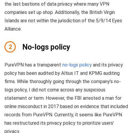
the last bastions of data privacy where many VPN
companies set up shop. Additionally, the British Virgin
Islands are not within the jurisdiction of the 5/9/14 Eyes
Alliance.
No-logs policy
2
PureVPN has a transparent
no-logs policy
and its privacy
policy has been audited by Altius IT and KPMG auditing
firms. While thoroughly going through the company’s no-
logs policy, I did not come across any suspicious
statement or term. However, the FBI arrested a man for
online misconduct in 2017 based on evidence that included
records from PureVPN. Currently, it seems like PureVPN
has restructured its privacy policy to prioritize users’
privacy.