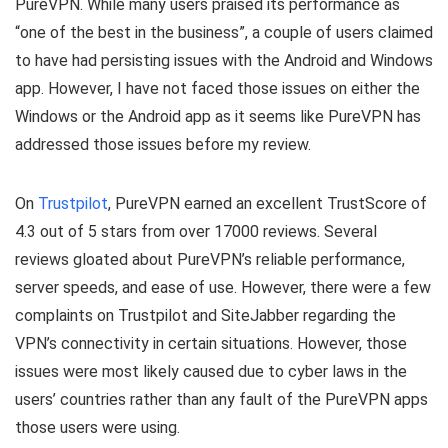
PureVPN. While many users praised its performance as
“one of the best in the business”, a couple of users claimed
to have had persisting issues with the Android and Windows
app. However, I have not faced those issues on either the
Windows or the Android app as it seems like PureVPN has
addressed those issues before my review.
On
Trustpilot
, PureVPN earned an excellent TrustScore of
4.3 out of 5 stars from over 17000 reviews. Several
reviews gloated about PureVPN’s reliable performance,
server speeds, and ease of use. However, there were a few
complaints on Trustpilot and SiteJabber regarding the
VPN’s connectivity in certain situations. However, those
issues were most likely caused due to cyber laws in the
users’ countries rather than any fault of the PureVPN apps
those users were using.