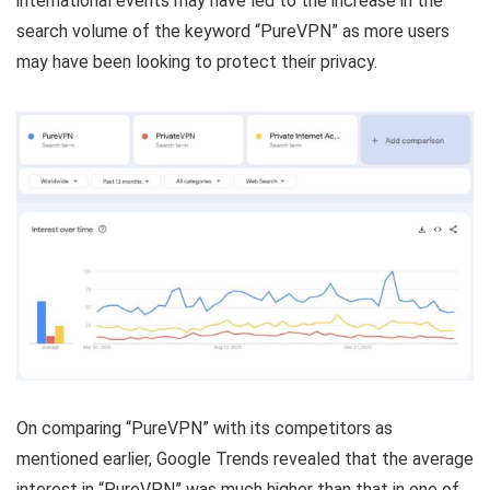
international events may have led to the increase in the
search volume of the keyword “PureVPN” as more users
may have been looking to protect their privacy.
On comparing “PureVPN” with its competitors as
mentioned earlier, Google Trends revealed that the average
interest in “PureVPN” was much higher than that in one of