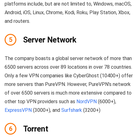
platforms include, but are not limited to, Windows, macOS,
Android, iOS, Linux, Chrome, Kodi, Roku, Play Station, Xbox,
and routers.
Server Network
5
The company boasts a global server network of more than
6500 servers across over 89 locations in over 78 countries.
Only a few VPN companies like CyberGhost (10400+) offer
more servers than PureVPN. However, PureVPN’s network
of over 6500 servers is much more extensive compared to
other top VPN providers such as
NordVPN
(6000+),
ExpressVPN
(3000+), and
Surfshark
(3200+)
Torrent
6