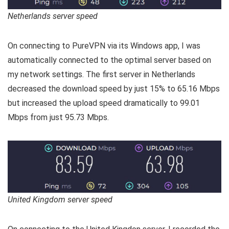
Netherlands server speed
On connecting to PureVPN via its Windows app, I was
automatically connected to the optimal server based on
my network settings. The first server in Netherlands
decreased the download speed by just 15% to 65.16 Mbps
but increased the upload speed dramatically to 99.01
Mbps from just 95.73 Mbps.
United Kingdom server speed