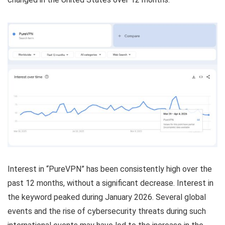
Interest in “PureVPN” has been consistently high over the
past 12 months, without a significant decrease. Interest in
the keyword peaked during January 2026. Several global
events and the rise of cybersecurity threats during such