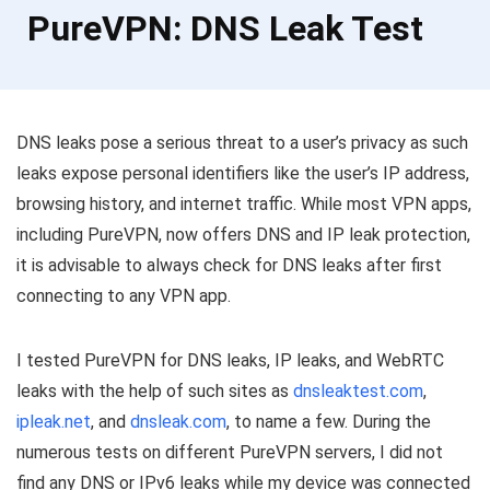
PureVPN: DNS Leak Test
DNS leaks pose a serious threat to a user’s privacy as such
leaks expose personal identifiers like the user’s IP address,
browsing history, and internet traffic. While most VPN apps,
including PureVPN, now offers DNS and IP leak protection,
it is advisable to always check for DNS leaks after first
connecting to any VPN app.
I tested PureVPN for DNS leaks, IP leaks, and WebRTC
leaks with the help of such sites as
dnsleaktest.com
,
ipleak.net
, and
dnsleak.com
, to name a few. During the
numerous tests on different PureVPN servers, I did not
find any DNS or IPv6 leaks while my device was connected