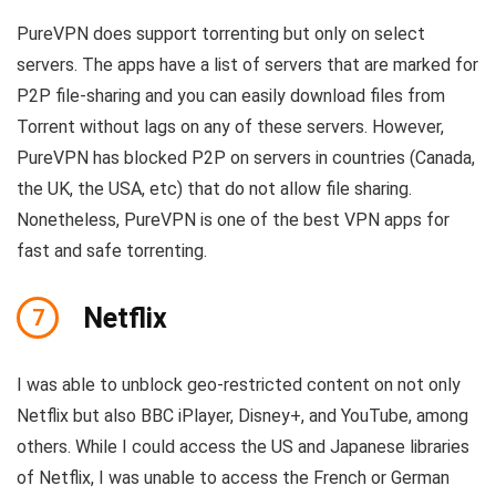
PureVPN does support torrenting but only on select
servers. The apps have a list of servers that are marked for
P2P file-sharing and you can easily download files from
Torrent without lags on any of these servers. However,
PureVPN has blocked P2P on servers in countries (Canada,
the UK, the USA, etc) that do not allow file sharing.
Nonetheless, PureVPN is one of the best VPN apps for
fast and safe torrenting.
Netflix
7
I was able to unblock geo-restricted content on not only
Netflix but also BBC iPlayer, Disney+, and YouTube, among
others. While I could access the US and Japanese libraries
of Netflix, I was unable to access the French or German