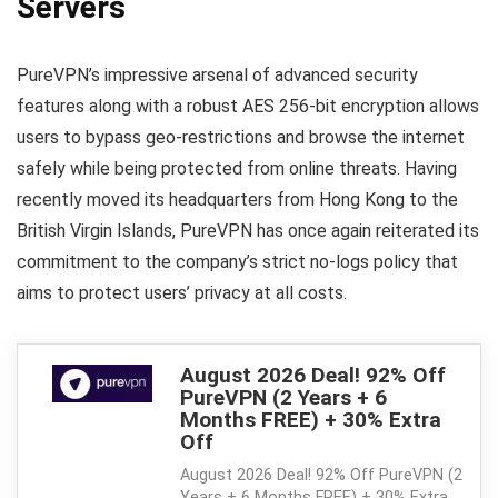
Servers
PureVPN’s impressive arsenal of advanced security
features along with a robust AES 256-bit encryption allows
users to bypass geo-restrictions and browse the internet
safely while being protected from online threats. Having
recently moved its headquarters from Hong Kong to the
British Virgin Islands, PureVPN has once again reiterated its
commitment to the company’s strict no-logs policy that
aims to protect users’ privacy at all costs.
August 2026 Deal! 92% Off
PureVPN (2 Years + 6
Months FREE) + 30% Extra
Off
August 2026 Deal! 92% Off PureVPN (2
Years + 6 Months FREE) + 30% Extra