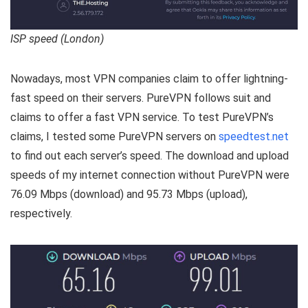
ISP speed (London)
Nowadays, most VPN companies claim to offer lightning-
fast speed on their servers. PureVPN follows suit and
claims to offer a fast VPN service. To test PureVPN’s
claims, I tested some PureVPN servers on
speedtest.net
to find out each server’s speed. The download and upload
speeds of my internet connection without PureVPN were
76.09 Mbps (download) and 95.73 Mbps (upload),
respectively.