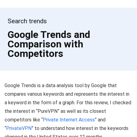
Search trends
Google Trends and
Comparison with
Competitors
Google Trends is a data analysis tool by Google that
compares various keywords and represents the interest in
a keyword in the form of a graph. For this review, I checked
the interest in “PureVPN” as well as its closest
competitors like “
Private Internet Access
” and
“
PrivateVPN
” to understand how interest in the keywords
changed in the United States over 12 months.