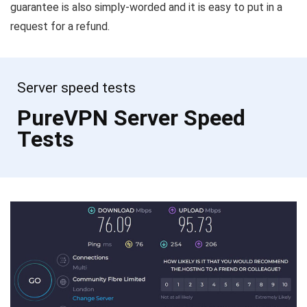
guarantee is also simply-worded and it is easy to put in a
request for a refund.
Server speed tests
PureVPN Server Speed
Tests