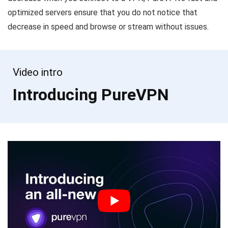
optimized servers ensure that you do not notice that
decrease in speed and browse or stream without issues.
Video intro
Introducing PureVPN