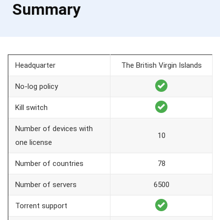
Summary
Headquarter
The British Virgin Islands
No-log policy
Kill switch
Number of devices with
10
one license
Number of countries
78
Number of servers
6500
Torrent support