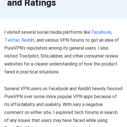
and Ratings
I visited several social media platforms like
Facebook
,
Twitter
,
Reddit
, and various VPN forums to get an idea of
PureVPN’s reputation among its general users. I also
visited Trustpilot, SiteJabber, and other consumer review
websites for a clearer understanding of how the product
fared in practical situations.
Several VPN users on Facebook and Reddit heavily favored
PureVPN over some more popular VPN apps because of
its affordability and usability. With nary a negative
comment on either site, I explored tech forums in search
of any issues that users may have faced while using