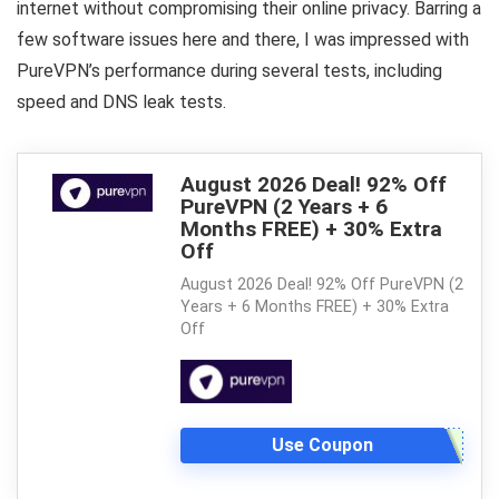
internet without compromising their online privacy. Barring a
few software issues here and there, I was impressed with
PureVPN’s performance during several tests, including
speed and DNS leak tests.
August 2026 Deal! 92% Off
PureVPN (2 Years + 6
Months FREE) + 30% Extra
Off
August 2026 Deal! 92% Off PureVPN (2
Years + 6 Months FREE) + 30% Extra
Off
Use Coupon