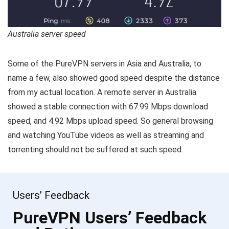
Australia server speed
Some of the PureVPN servers in Asia and Australia, to
name a few, also showed good speed despite the distance
from my actual location. A remote server in Australia
showed a stable connection with 67.99 Mbps download
speed, and 4.92 Mbps upload speed. So general browsing
and watching YouTube videos as well as streaming and
torrenting should not be suffered at such speed.
Users’ Feedback
PureVPN Users’ Feedback