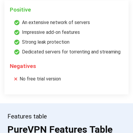
Positive
An extensive network of servers
Impressive add-on features
Strong leak protection
Dedicated servers for torrenting and streaming
Negatives
No free trial version
Features table
PureVPN Features Table