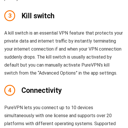
Kill switch
3
A kill switch is an essential VPN feature that protects your
private data and internet traffic by instantly terminating
your internet connection if and when your VPN connection
suddenly drops. The kill switch is usually activated by
default but you can manually activate PureVPN’s kill
switch from the “Advanced Options” in the app settings.
Connectivity
4
PureVPN lets you connect up to 10 devices
simultaneously with one license and supports over 20
platforms with different operating systems. Supported