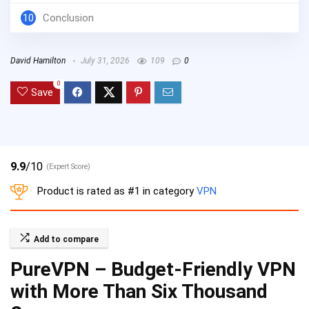
10
Conclusion
David Hamilton
July 31, 2026
109
0
0
Save
9.9
/10
(Expert Score)
Product is rated as
#1
in category
VPN
Add to compare
PureVPN – Budget-Friendly VPN
with More Than Six Thousand