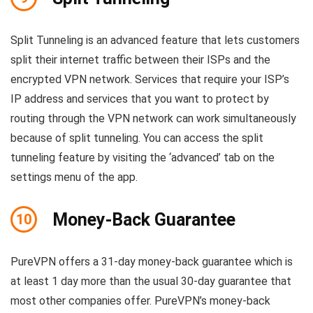
Split Tunneling is an advanced feature that lets customers
split their internet traffic between their ISPs and the
encrypted VPN network. Services that require your ISP’s
IP address and services that you want to protect by
routing through the VPN network can work simultaneously
because of split tunneling. You can access the split
tunneling feature by visiting the ‘advanced’ tab on the
settings menu of the app.
Money-Back Guarantee
10
PureVPN offers a 31-day money-back guarantee which is
at least 1 day more than the usual 30-day guarantee that
most other companies offer. PureVPN’s money-back