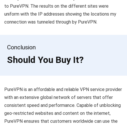
to PureVPN. The results on the different sites were
uniform with the IP addresses showing the locations my
connection was tunneled through by PureVPN.
Conclusion
Should You Buy It?
PureVPN is an affordable and reliable VPN service provider
with an extensive global network of servers that offer
consistent speed and performance. Capable of unblocking
geo-restricted websites and content on the internet,
PureVPN ensures that customers worldwide can use the