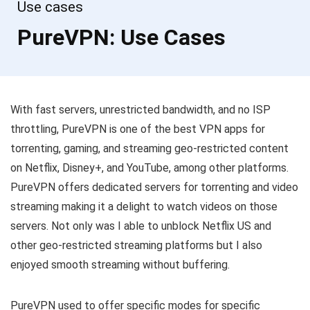
Use cases
PureVPN: Use Cases
With fast servers, unrestricted bandwidth, and no ISP
throttling, PureVPN is one of the best VPN apps for
torrenting, gaming, and streaming geo-restricted content
on Netflix, Disney+, and YouTube, among other platforms.
PureVPN offers dedicated servers for torrenting and video
streaming making it a delight to watch videos on those
servers. Not only was I able to unblock Netflix US and
other geo-restricted streaming platforms but I also
enjoyed smooth streaming without buffering.
PureVPN used to offer specific modes for specific