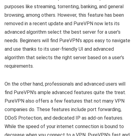
purposes like streaming, torrenting, banking, and general
browsing, among others. However, this feature has been
removed in a recent update and PureVPN now lets its
advanced algorithm select the best server for a user’s
needs. Beginners will find PureVPN’s apps easy to navigate
and use thanks to its user-friendly UI and advanced
algorithm that selects the right server based on a user’s
requirements.
On the other hand, professionals and advanced users will
find PureVPN’s ample advanced features quite the treat.
PureVPN also offers a few features that not many VPN
companies do. These features include port forwarding,
DDoS Protection, and dedicated IP as add-on features.
While the speed of your internet connection is bound to
decrease when you connect to a VPN, PureVPN’s fast and