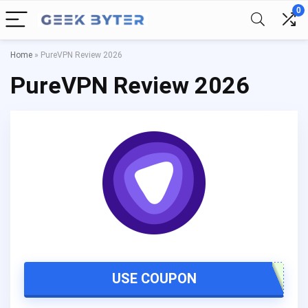
0
Home
»
PureVPN Review 2026
PureVPN Review 2026
USE COUPON