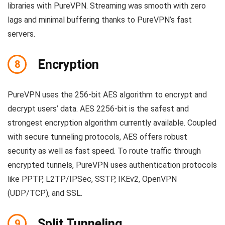
libraries with PureVPN. Streaming was smooth with zero
lags and minimal buffering thanks to PureVPN’s fast
servers.
Encryption
8
PureVPN uses the 256-bit AES algorithm to encrypt and
decrypt users’ data. AES 2256-bit is the safest and
strongest encryption algorithm currently available. Coupled
with secure tunneling protocols, AES offers robust
security as well as fast speed. To route traffic through
encrypted tunnels, PureVPN uses authentication protocols
like PPTP, L2TP/IPSec, SSTP, IKEv2, OpenVPN
(UDP/TCP), and SSL.
Split Tunneling
9