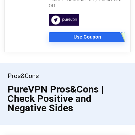
Off
Use Coupon
Pros&Cons
PureVPN Pros&Cons |
Check Positive and
Negative Sides