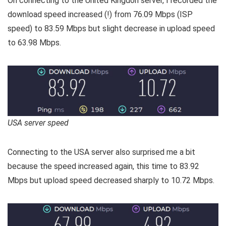
On connecting to the United Kingdon server, I recorded the
download speed increased (!) from 76.09 Mbps (ISP
speed) to 83.59 Mbps but slight decrease in upload speed
to 63.98 Mbps.
USA server speed
Connecting to the USA server also surprised me a bit
because the speed increased again, this time to 83.92
Mbps but upload speed decreased sharply to 10.72 Mbps.