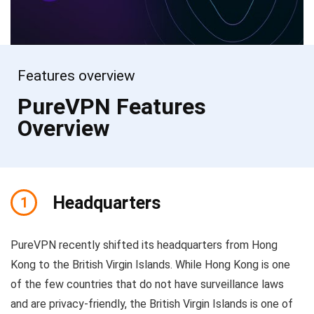
Features overview
PureVPN Features
Overview
Headquarters
1
PureVPN recently shifted its headquarters from Hong
Kong to the British Virgin Islands. While Hong Kong is one
of the few countries that do not have surveillance laws
and are privacy-friendly, the British Virgin Islands is one of