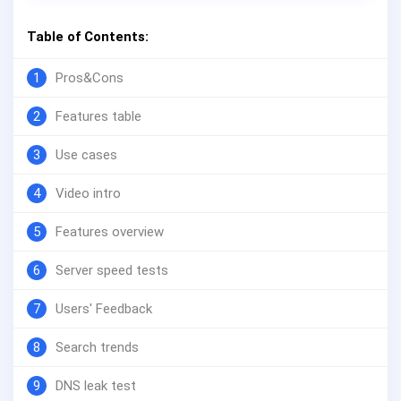
Table of Contents:
1
Pros&Cons
2
Features table
3
Use cases
4
Video intro
5
Features overview
6
Server speed tests
7
Users' Feedback
8
Search trends
9
DNS leak test