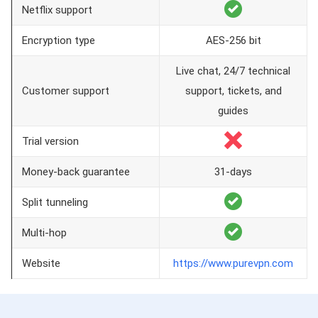
Netflix support
Encryption type
AES-256 bit
Live chat, 24/7 technical
Customer support
support, tickets, and
guides
Trial version
Money-back guarantee
31-days
Split tunneling
Multi-hop
Website
https://www.purevpn.com