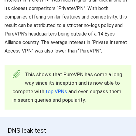
its closest competitors “PrivateVPN”. With both
companies offering similar features and connectivity, this
result can be attributed to a stricter no-logs policy and
PureVPN’s headquarters being outside of a 14 Eyes
Alliance country. The average interest in “Private Internet
Access VPN” was also lower than “PureVPN”.
This shows that PureVPN has come a long
way since its inception and is now able to
compete with
top VPNs
and even surpass them
in search queries and popularity.
DNS leak test