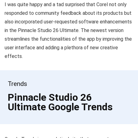
I was quite happy and a tad surprised that Corel not only
responded to community feedback about its products but
also incorporated user-requested software enhancements
in the Pinnacle Studio 26 Ultimate. The newest version
streamlines the functionalities of the app by improving the
user interface and adding a plethora of new creative
effects.
Trends
Pinnacle Studio 26
Ultimate Google Trends