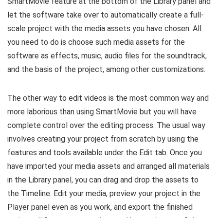
SmartMovie feature at the bottom of the Library panel and
let the software take over to automatically create a full-
scale project with the media assets you have chosen. All
you need to do is choose such media assets for the
software as effects, music, audio files for the soundtrack,
and the basis of the project, among other customizations.
The other way to edit videos is the most common way and
more laborious than using SmartMovie but you will have
complete control over the editing process. The usual way
involves creating your project from scratch by using the
features and tools available under the Edit tab. Once you
have imported your media assets and arranged all materials
in the Library panel, you can drag and drop the assets to
the Timeline. Edit your media, preview your project in the
Player panel even as you work, and export the finished