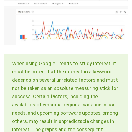
When using Google Trends to study interest, it
must be noted that the interest in a keyword
depends on several unrelated factors and must
not be taken as an absolute measuring stick for
success. Certain factors, including the
availability of versions, regional variance in user
needs, and upcoming software updates, among
others, may result in unpredictable changes in
interest. The graphs and the consequent