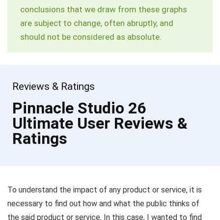
conclusions that we draw from these graphs
are subject to change, often abruptly, and
should not be considered as absolute.
Reviews & Ratings
Pinnacle Studio 26
Ultimate User Reviews &
Ratings
To understand the impact of any product or service, it is
necessary to find out how and what the public thinks of
the said product or service. In this case, I wanted to find