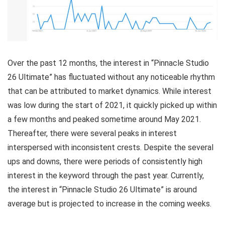
Over the past 12 months, the interest in “Pinnacle Studio
26 Ultimate” has fluctuated without any noticeable rhythm
that can be attributed to market dynamics. While interest
was low during the start of 2021, it quickly picked up within
a few months and peaked sometime around May 2021.
Thereafter, there were several peaks in interest
interspersed with inconsistent crests. Despite the several
ups and downs, there were periods of consistently high
interest in the keyword through the past year. Currently,
the interest in “Pinnacle Studio 26 Ultimate” is around
average but is projected to increase in the coming weeks.