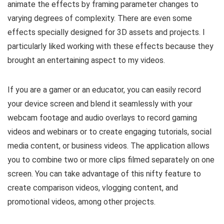
animate the effects by framing parameter changes to
varying degrees of complexity. There are even some
effects specially designed for 3D assets and projects. I
particularly liked working with these effects because they
brought an entertaining aspect to my videos.
If you are a gamer or an educator, you can easily record
your device screen and blend it seamlessly with your
webcam footage and audio overlays to record gaming
videos and webinars or to create engaging tutorials, social
media content, or business videos. The application allows
you to combine two or more clips filmed separately on one
screen. You can take advantage of this nifty feature to
create comparison videos, vlogging content, and
promotional videos, among other projects.