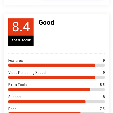
Good
8.4
TOTAL SCORE
Features
9
Video Rendering Speed
9
Extra Tools
8.5
Support
8
Price
7.5