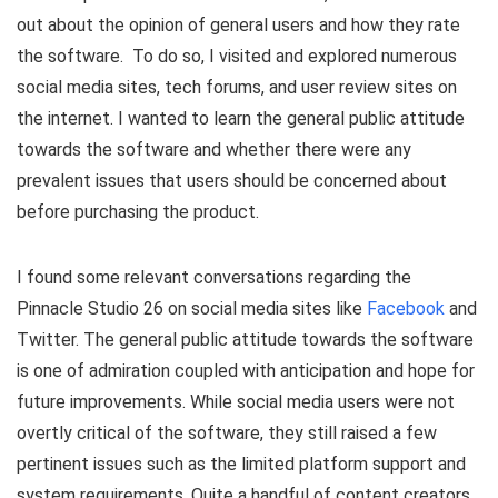
out about the opinion of general users and how they rate
the software. To do so, I visited and explored numerous
social media sites, tech forums, and user review sites on
the internet. I wanted to learn the general public attitude
towards the software and whether there were any
prevalent issues that users should be concerned about
before purchasing the product.
I found some relevant conversations regarding the
Pinnacle Studio 26 on social media sites like
Facebook
and
Twitter. The general public attitude towards the software
is one of admiration coupled with anticipation and hope for
future improvements. While social media users were not
overtly critical of the software, they still raised a few
pertinent issues such as the limited platform support and
system requirements. Quite a handful of content creators