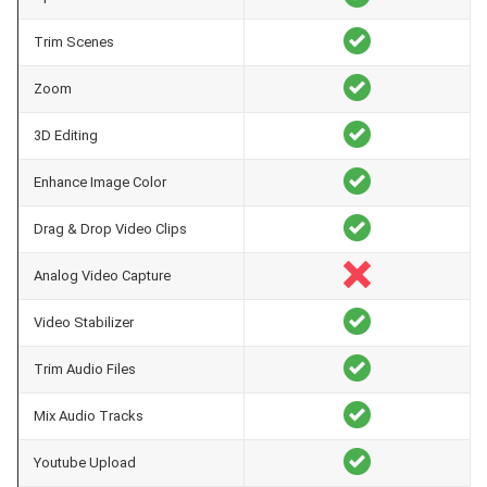
Trim Scenes
Zoom
3D Editing
Enhance Image Color
Drag & Drop Video Clips
Analog Video Capture
Video Stabilizer
Trim Audio Files
Mix Audio Tracks
Youtube Upload