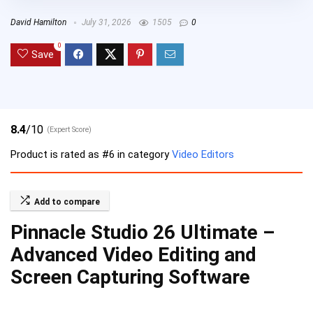
David Hamilton
July 31, 2026
1505
0
0
Save
8.4
/10
(Expert Score)
Product is rated as
#6
in category
Video Editors
Add to compare
Pinnacle Studio 26 Ultimate –
Advanced Video Editing and
Screen Capturing Software