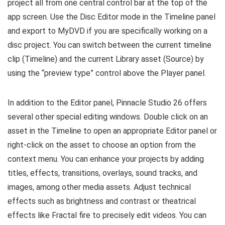
project all from one central control bar at the top of the
app screen. Use the Disc Editor mode in the Timeline panel
and export to MyDVD if you are specifically working on a
disc project. You can switch between the current timeline
clip (Timeline) and the current Library asset (Source) by
using the “preview type” control above the Player panel.
In addition to the Editor panel, Pinnacle Studio 26 offers
several other special editing windows. Double click on an
asset in the Timeline to open an appropriate Editor panel or
right-click on the asset to choose an option from the
context menu. You can enhance your projects by adding
titles, effects, transitions, overlays, sound tracks, and
images, among other media assets. Adjust technical
effects such as brightness and contrast or theatrical
effects like Fractal fire to precisely edit videos. You can