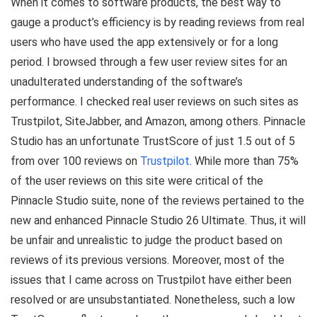
When it comes to software products, the best way to
gauge a product’s efficiency is by reading reviews from real
users who have used the app extensively or for a long
period. I browsed through a few user review sites for an
unadulterated understanding of the software’s
performance. I checked real user reviews on such sites as
Trustpilot, SiteJabber, and Amazon, among others. Pinnacle
Studio has an unfortunate TrustScore of just 1.5 out of 5
from over 100 reviews on
Trustpilot
. While more than 75%
of the user reviews on this site were critical of the
Pinnacle Studio suite, none of the reviews pertained to the
new and enhanced Pinnacle Studio 26 Ultimate. Thus, it will
be unfair and unrealistic to judge the product based on
reviews of its previous versions. Moreover, most of the
issues that I came across on Trustpilot have either been
resolved or are unsubstantiated. Nonetheless, such a low