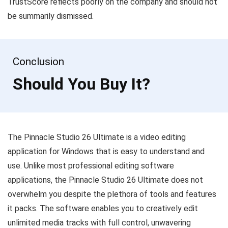
TrustScore reflects poorly on the company and should not
be summarily dismissed.
Conclusion
Should You Buy It?
The Pinnacle Studio 26 Ultimate is a video editing
application for Windows that is easy to understand and
use. Unlike most professional editing software
applications, the Pinnacle Studio 26 Ultimate does not
overwhelm you despite the plethora of tools and features
it packs. The software enables you to creatively edit
unlimited media tracks with full control, unwavering