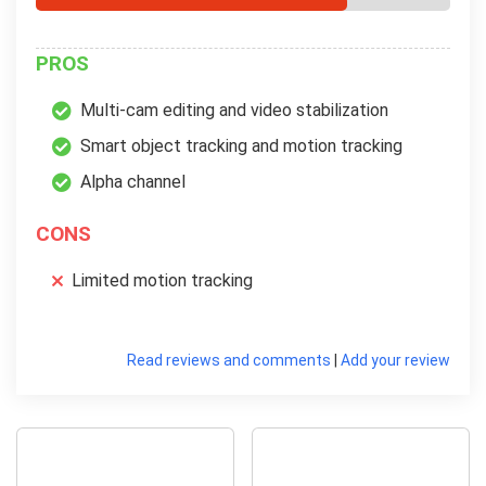
PROS
Multi-cam editing and video stabilization
Smart object tracking and motion tracking
Alpha channel
CONS
Limited motion tracking
Read reviews and comments
|
Add your review