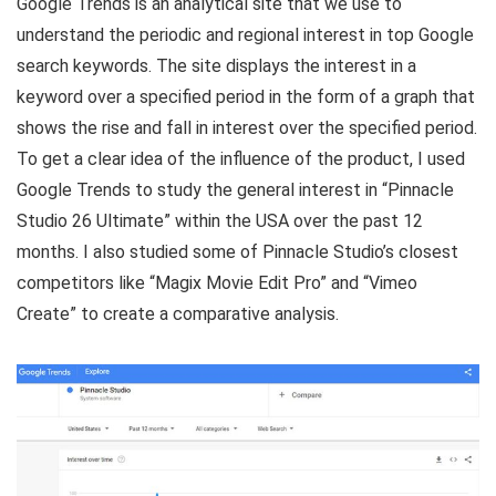
Google Trends is an analytical site that we use to
understand the periodic and regional interest in top Google
search keywords. The site displays the interest in a
keyword over a specified period in the form of a graph that
shows the rise and fall in interest over the specified period.
To get a clear idea of the influence of the product, I used
Google Trends to study the general interest in “Pinnacle
Studio 26 Ultimate” within the USA over the past 12
months. I also studied some of Pinnacle Studio’s closest
competitors like “Magix Movie Edit Pro” and “Vimeo
Create” to create a comparative analysis.