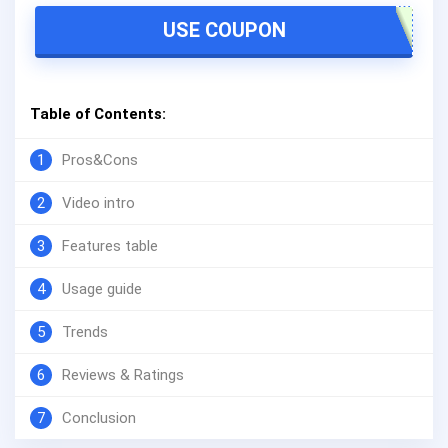
USE COUPON
Table of Contents:
1
Pros&Cons
2
Video intro
3
Features table
4
Usage guide
5
Trends
6
Reviews & Ratings
7
Conclusion