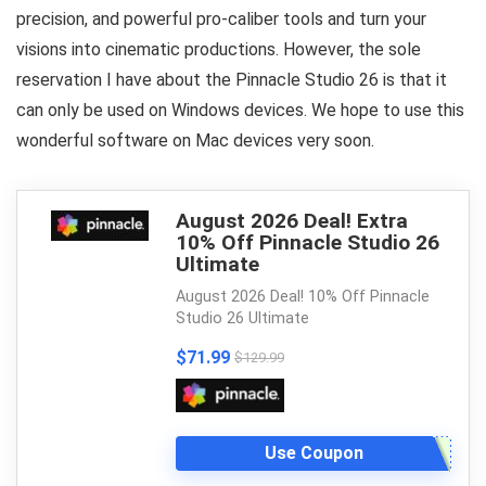
precision, and powerful pro-caliber tools and turn your
visions into cinematic productions. However, the sole
reservation I have about the Pinnacle Studio 26 is that it
can only be used on Windows devices. We hope to use this
wonderful software on Mac devices very soon.
August 2026 Deal! Extra
10% Off Pinnacle Studio 26
Ultimate
August 2026 Deal! 10% Off Pinnacle
Studio 26 Ultimate
$71.99
$129.99
Use Coupon