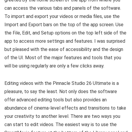
can access the various tabs and panels of the software.
To import and export your videos or media files, use the
Import and Export bars on the top of the app screen. Use
the File, Edit, and Setup options on the top left side of the
app to access more settings and features. I was surprised
but pleased with the ease of accessibility and the design
of the UI. Most of the major features and tools that you
will be using regularly are only a few clicks away.
Editing videos with the Pinnacle Studio 26 Ultimate is a
pleasure, to say the least. Not only does the software
offer advanced editing tools but also provides an
abundance of cinema-level effects and transitions to take
your creativity to another level. There are two ways you
can start to edit videos. The easiest way is to use the