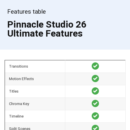
Features table
Pinnacle Studio 26
Ultimate Features
Transitions
Motion Effects
Titles
Chroma Key
Timeline
Split Scenes