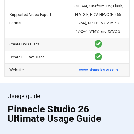
3GP, AVI, Cineform, DV, Flash,
Supported Video Export
FLV, GIF, HDV, HEVC (H.265,
Format
H.264), M2TS, MOV, MPEG-
1/-2/-4, WMV, and XAVC S
Create DVD Discs
Create Blu Ray Discs
Website
www.pinnaclesys.com
Usage guide
Pinnacle Studio 26
Ultimate Usage Guide