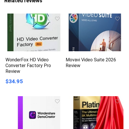
Related reviews
WonderFox HD Video
Movavi Video Suite 2026
Converter Factory Pro
Review
Review
$34.95