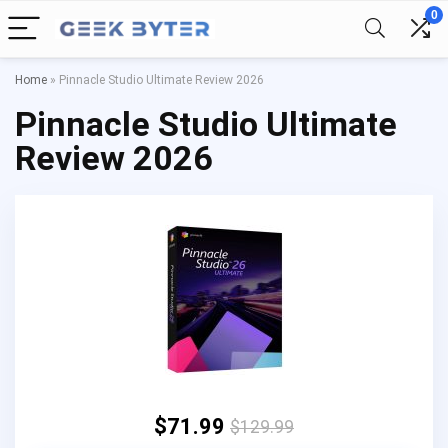
0
Home
»
Pinnacle Studio Ultimate Review 2026
Pinnacle Studio Ultimate
Review 2026
$71.99
$129.99