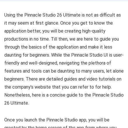
Using the Pinnacle Studio 26 Ultimate is not as difficult as
it may seem at first glance. Once you get to know the
application better, you will be creating high-quality
productions in no time. Till then, we are here to guide you
through the basics of the application and make it less
daunting for beginners. While the Pinnacle Studio UI is user-
friendly and well-designed, navigating the plethora of
features and tools can be daunting to many users, let alone
beginners. There are detailed guides and video tutorials on
the company’s website that you can refer to for help.
Nonetheless, here is a concise guide to the Pinnacle Studio
26 Ultimate.
Once you launch the Pinnacle Studio app, you will be
greeted by the home screen of the app from where you