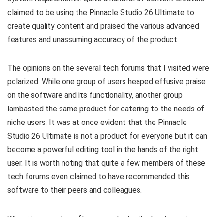
claimed to be using the Pinnacle Studio 26 Ultimate to
create quality content and praised the various advanced
features and unassuming accuracy of the product.
The opinions on the several tech forums that I visited were
polarized. While one group of users heaped effusive praise
on the software and its functionality, another group
lambasted the same product for catering to the needs of
niche users. It was at once evident that the Pinnacle
Studio 26 Ultimate is not a product for everyone but it can
become a powerful editing tool in the hands of the right
user. It is worth noting that quite a few members of these
tech forums even claimed to have recommended this
software to their peers and colleagues.