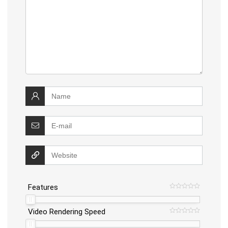
Features
Video Rendering Speed