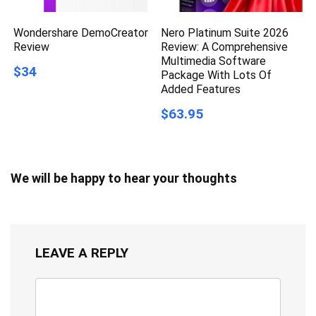
Wondershare DemoCreator
Nero Platinum Suite 2026
Review
Review: A Comprehensive
Multimedia Software
$34
Package With Lots Of
Added Features
$63.95
We will be happy to hear your thoughts
LEAVE A REPLY