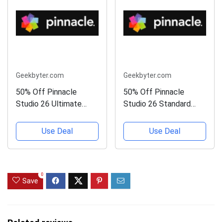
Geekbyter.com
Geekbyter.com
50% Off Pinnacle
50% Off Pinnacle
Studio 26 Ultimate
Studio 26 Standard
(Upgrade)
(Upgrade)
Use Deal
Use Deal
0
Save