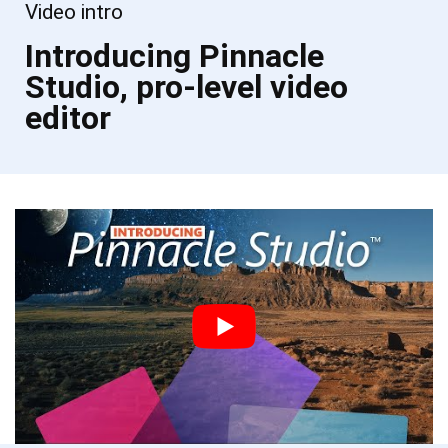
Video intro
Introducing Pinnacle
Studio, pro-level video
editor