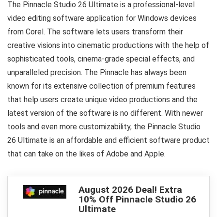
The Pinnacle Studio 26 Ultimate is a professional-level
video editing software application for Windows devices
from Corel. The software lets users transform their
creative visions into cinematic productions with the help of
sophisticated tools, cinema-grade special effects, and
unparalleled precision. The Pinnacle has always been
known for its extensive collection of premium features
that help users create unique video productions and the
latest version of the software is no different. With newer
tools and even more customizability, the Pinnacle Studio
26 Ultimate is an affordable and efficient software product
that can take on the likes of Adobe and Apple.
August 2026 Deal! Extra
10% Off Pinnacle Studio 26
Ultimate