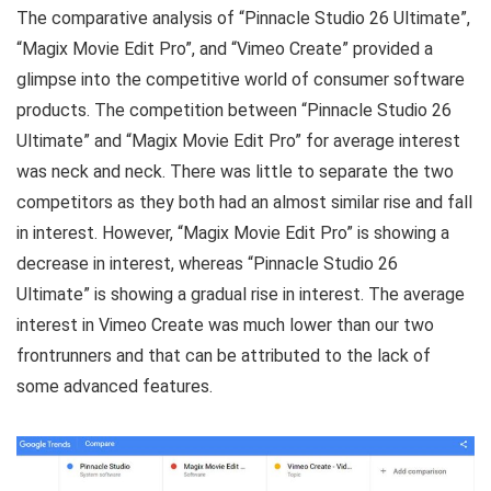
The comparative analysis of “Pinnacle Studio 26 Ultimate”,
“Magix Movie Edit Pro”, and “Vimeo Create” provided a
glimpse into the competitive world of consumer software
products. The competition between “Pinnacle Studio 26
Ultimate” and “Magix Movie Edit Pro” for average interest
was neck and neck. There was little to separate the two
competitors as they both had an almost similar rise and fall
in interest. However, “Magix Movie Edit Pro” is showing a
decrease in interest, whereas “Pinnacle Studio 26
Ultimate” is showing a gradual rise in interest. The average
interest in Vimeo Create was much lower than our two
frontrunners and that can be attributed to the lack of
some advanced features.