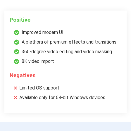
Positive
Improved modern UI
A plethora of premium effects and transitions
360-degree video editing and video masking
8K video import
Negatives
Limited OS support
Available only for 64-bit Windows devices