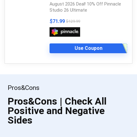
August 2026 Deal! 10% Off Pinnacle
Studio 26 Ultimate
$71.99
$129.99
Use Coupon
Pros&Cons
Pros&Cons | Check All
Positive and Negative
Sides