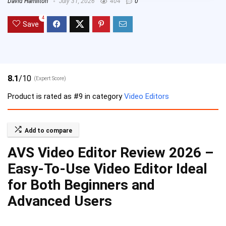
David Hamilton
July 31, 2026
404
0
4
Save
8.1
/10
(Expert Score)
Product is rated as
#9
in category
Video Editors
Add to compare
AVS Video Editor Review 2026 –
Easy-To-Use Video Editor Ideal
for Both Beginners and
Advanced Users