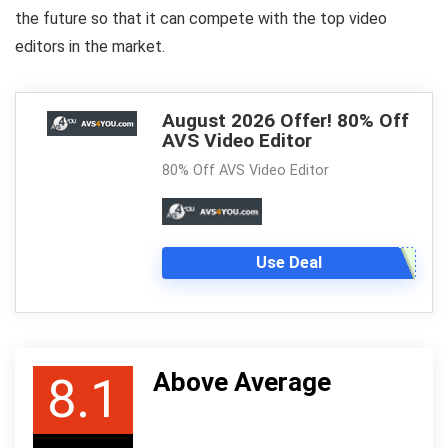
the future so that it can compete with the top video
editors in the market.
August 2026 Offer! 80% Off
AVS Video Editor
80% Off AVS Video Editor
Use Deal
Above Average
8.1