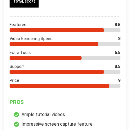
TOTAL SCORE
Features
8.5
Video Rendering Speed
8
Extra Tools
6.5
Support
8.5
Price
9
PROS
Ample tutorial videos
Impressive screen capture feature