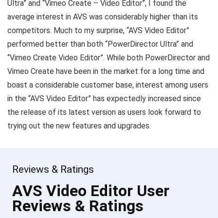
Ultra” and “Vimeo Create – Video Editor”, I found the
average interest in AVS was considerably higher than its
competitors. Much to my surprise, “AVS Video Editor”
performed better than both “PowerDirector Ultra” and
“Vimeo Create Video Editor”. While both PowerDirector and
Vimeo Create have been in the market for a long time and
boast a considerable customer base, interest among users
in the “AVS Video Editor” has expectedly increased since
the release of its latest version as users look forward to
trying out the new features and upgrades.
Reviews & Ratings
AVS Video Editor User
Reviews & Ratings