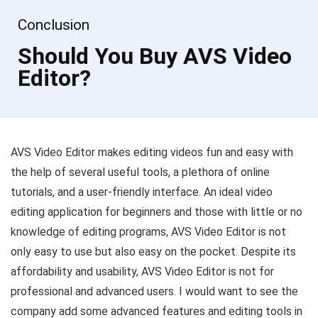
Conclusion
Should You Buy AVS Video
Editor?
AVS Video Editor makes editing videos fun and easy with
the help of several useful tools, a plethora of online
tutorials, and a user-friendly interface. An ideal video
editing application for beginners and those with little or no
knowledge of editing programs, AVS Video Editor is not
only easy to use but also easy on the pocket. Despite its
affordability and usability, AVS Video Editor is not for
professional and advanced users. I would want to see the
company add some advanced features and editing tools in