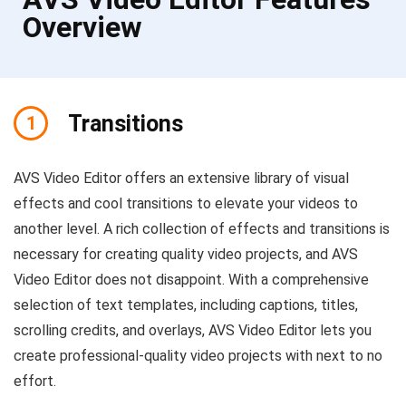
Overview
Transitions
1
AVS Video Editor offers an extensive library of visual
effects and cool transitions to elevate your videos to
another level. A rich collection of effects and transitions is
necessary for creating quality video projects, and AVS
Video Editor does not disappoint. With a comprehensive
selection of text templates, including captions, titles,
scrolling credits, and overlays, AVS Video Editor lets you
create professional-quality video projects with next to no
effort.