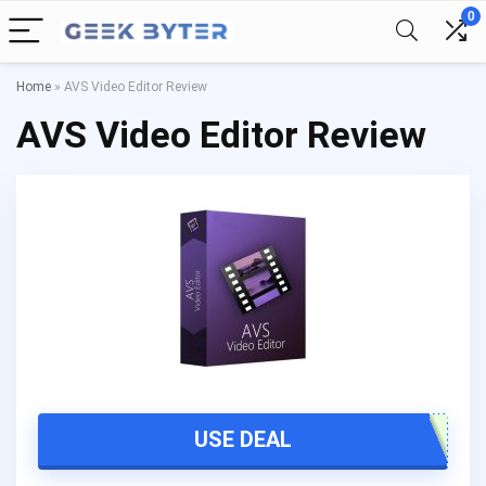
0
Home
»
AVS Video Editor Review
AVS Video Editor Review
USE DEAL