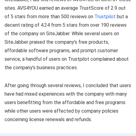
sites. AVS4YOU earned an average TrustScore of 2.9 out
of 5 stars from more than 500 reviews on
Trustpilot
but a
decent rating of 4.24 from 5 stars from over 190 reviews
of the company on SiteJabber. While several users on
SiteJabber praised the company’s free products,
affordable software programs, and prompt customer
service, a handful of users on Trustpilot complained about
the company’s business practices.
After going through several reviews, I concluded that users
have had mixed experiences with the company with many
users benefitting from the affordable and free programs
while other users were affected by company policies
concerning license renewals and refunds.