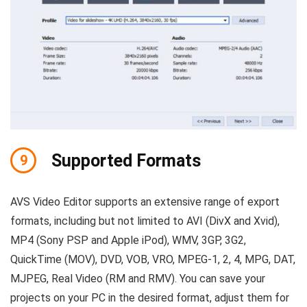
Supported Formats
9
AVS Video Editor supports an extensive range of export
formats, including but not limited to AVI (DivX and Xvid),
MP4 (Sony PSP and Apple iPod), WMV, 3GP, 3G2,
QuickTime (MOV), DVD, VOB, VRO, MPEG-1, 2, 4, MPG, DAT,
MJPEG, Real Video (RM and RMV). You can save your
projects on your PC in the desired format, adjust them for