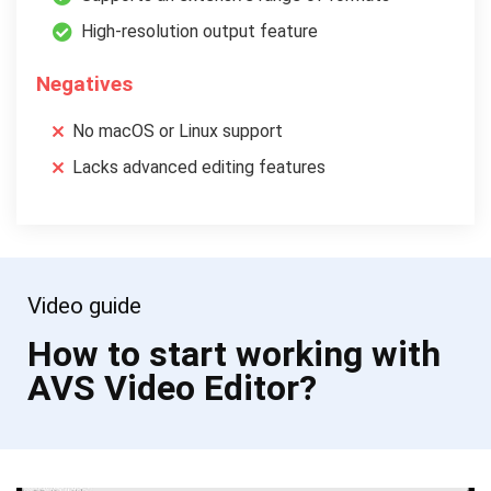
High-resolution output feature
Negatives
No macOS or Linux support
Lacks advanced editing features
Video guide
How to start working with
AVS Video Editor?