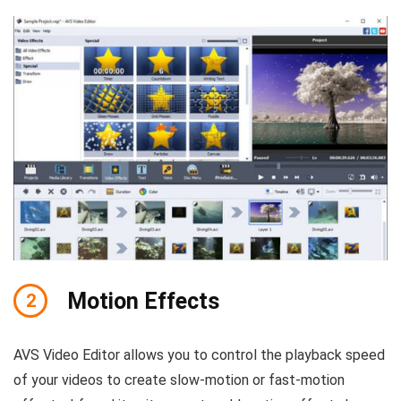
Motion Effects
2
AVS Video Editor allows you to control the playback speed
of your videos to create slow-motion or fast-motion