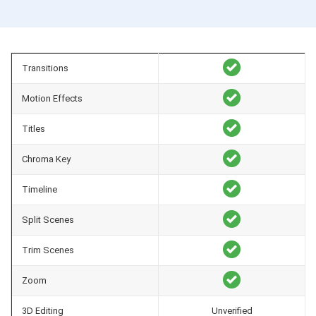
Transitions
Motion Effects
Titles
Chroma Key
Timeline
Split Scenes
Trim Scenes
Zoom
3D Editing
Unverified