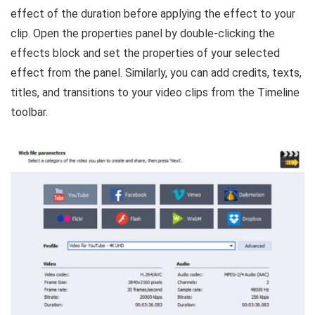
effect of the duration before applying the effect to your
clip. Open the properties panel by double-clicking the
effects block and set the properties of your selected
effect from the panel. Similarly, you can add credits, texts,
titles, and transitions to your video clips from the Timeline
toolbar.