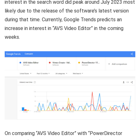
interest in the search word did peak around July 2023 most
likely due to the release of the software’s latest version
during that time. Currently, Google Trends predicts an
increase in interest in “AVS Video Editor” in the coming
weeks.
On comparing “AVS Video Editor” with “PowerDirector