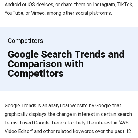
Android or iOS devices, or share them on Instagram, TikTok,
YouTube, or Vimeo, among other social platforms.
Competitors
Google Search Trends and
Comparison with
Competitors
Google Trends is an analytical website by Google that
graphically displays the change in interest in certain search
terms. I used Google Trends to study the interest in “AVS
Video Editor” and other related keywords over the past 12