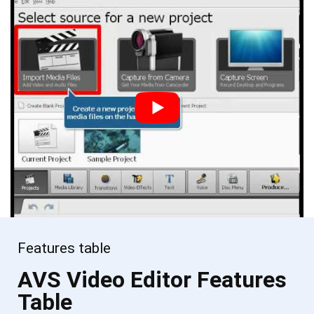
Features table
AVS Video Editor Features
Table