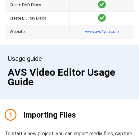
Create DVD Discs
Create Blu Ray Discs
Website
www.avs4you.com
Usage guide
AVS Video Editor Usage
Guide
Importing Files
1
To start a new project, you can import media files, capture