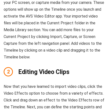
your PC screen, or capture media from your camera. These
options will show up on the Timeline once you launch and
activate the AVS Video Editor app. Your imported video
files will be placed in the Current Project folder in the
Media Library section. You can add more files to your
Current Project by clicking Import, Capture, or Screen
Capture from the left navigation panel. Add videos to the
Timeline by clicking on a video clip and dragging it to the
Timeline below.
Editing Video Clips
2
Now that you have learned to import video clips, click the
Video Effects option to choose from a variety of effects.
Click and drag down an effect to the Video Effects row of
the Timeline. Next, you can define the starting points and