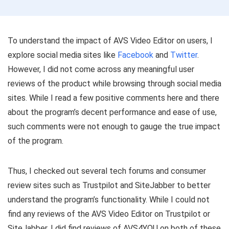
To understand the impact of AVS Video Editor on users, I
explore social media sites like
Facebook
and
Twitter
.
However, I did not come across any meaningful user
reviews of the product while browsing through social media
sites. While I read a few positive comments here and there
about the program’s decent performance and ease of use,
such comments were not enough to gauge the true impact
of the program.
Thus, I checked out several tech forums and consumer
review sites such as Trustpilot and SiteJabber to better
understand the program’s functionality. While I could not
find any reviews of the AVS Video Editor on Trustpilot or
SiteJabber, I did find reviews of AVS4YOU on both of these