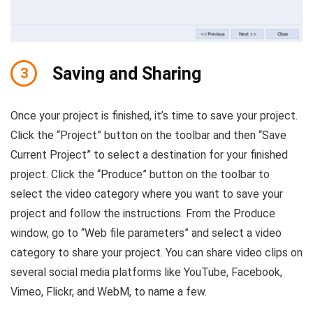
Saving and Sharing
3
Once your project is finished, it’s time to save your project.
Click the “Project” button on the toolbar and then “Save
Current Project” to select a destination for your finished
project. Click the “Produce” button on the toolbar to
select the video category where you want to save your
project and follow the instructions. From the Produce
window, go to “Web file parameters” and select a video
category to share your project. You can share video clips on
several social media platforms like YouTube, Facebook,
Vimeo, Flickr, and WebM, to name a few.