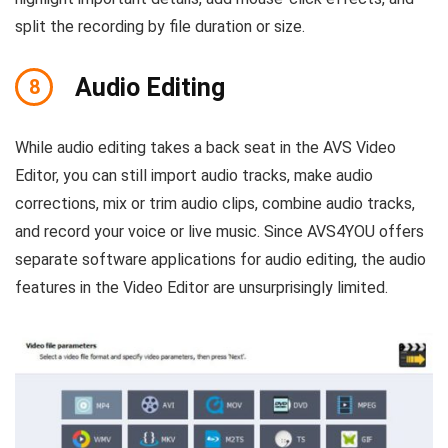
split the recording by file duration or size.
Audio Editing
8
While audio editing takes a back seat in the AVS Video
Editor, you can still import audio tracks, make audio
corrections, mix or trim audio clips, combine audio tracks,
and record your voice or live music. Since AVS4YOU offers
separate software applications for audio editing, the audio
features in the Video Editor are unsurprisingly limited.