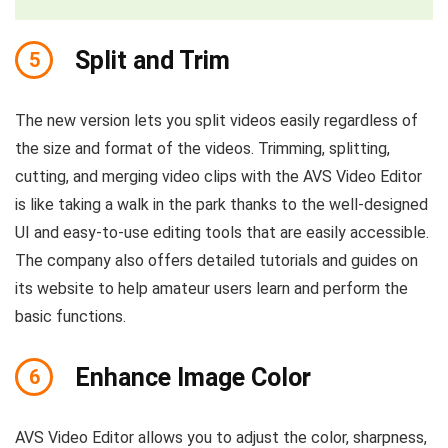
Split and Trim
5
The new version lets you split videos easily regardless of
the size and format of the videos. Trimming, splitting,
cutting, and merging video clips with the AVS Video Editor
is like taking a walk in the park thanks to the well-designed
UI and easy-to-use editing tools that are easily accessible.
The company also offers detailed tutorials and guides on
its website to help amateur users learn and perform the
basic functions.
Enhance Image Color
6
AVS Video Editor allows you to adjust the color, sharpness,