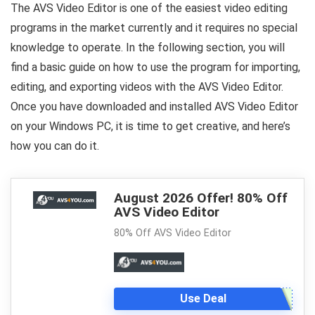
The AVS Video Editor is one of the easiest video editing
programs in the market currently and it requires no special
knowledge to operate. In the following section, you will
find a basic guide on how to use the program for importing,
editing, and exporting videos with the AVS Video Editor.
Once you have downloaded and installed AVS Video Editor
on your Windows PC, it is time to get creative, and here’s
how you can do it.
August 2026 Offer! 80% Off
AVS Video Editor
80% Off AVS Video Editor
Use Deal