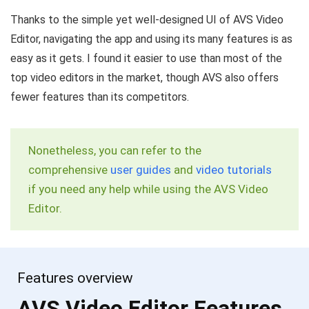
Thanks to the simple yet well-designed UI of AVS Video
Editor, navigating the app and using its many features is as
easy as it gets. I found it easier to use than most of the
top video editors in the market, though AVS also offers
fewer features than its competitors.
Nonetheless, you can refer to the
comprehensive
user guides
and
video tutorials
if you need any help while using the AVS Video
Editor.
Features overview
AVS Video Editor Features