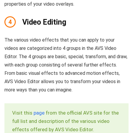
properties of your video overlays.
Video Editing
4
The various video effects that you can apply to your
videos are categorized into 4 groups in the AVS Video
Editor. The 4 groups are basic, special, transform, and draw,
with each group consisting of several further effects.
From basic visual effects to advanced motion effects,
AVS Video Editor allows you to transform your videos in
more ways than you can imagine.
Visit this
page
from the official AVS site for the
full list and description of the various video
effects offered by AVS Video Editor.