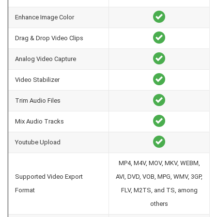
Enhance Image Color
Drag & Drop Video Clips
Analog Video Capture
Video Stabilizer
Trim Audio Files
Mix Audio Tracks
Youtube Upload
MP4, M4V, MOV, MKV, WEBM,
Supported Video Export
AVI, DVD, VOB, MPG, WMV, 3GP,
Format
FLV, M2TS, and TS, among
others