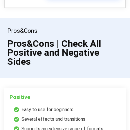
Pros&Cons
Pros&Cons | Check All
Positive and Negative
Sides
Positive
Easy to use for beginners
Several effects and transitions
Supports an extensive range of formats