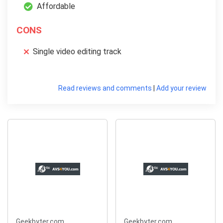
Affordable
CONS
Single video editing track
Read reviews and comments
|
Add your review
Geekbyter.com
Geekbyter.com