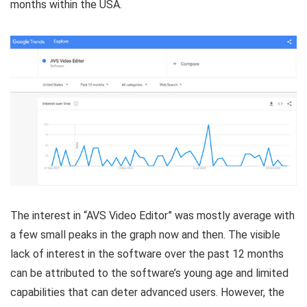
months within the USA.
The interest in “AVS Video Editor” was mostly average with
a few small peaks in the graph now and then. The visible
lack of interest in the software over the past 12 months
can be attributed to the software’s young age and limited
capabilities that can deter advanced users. However, the