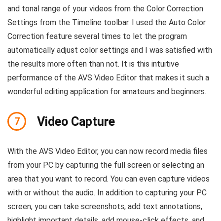
and tonal range of your videos from the Color Correction
Settings from the Timeline toolbar. I used the Auto Color
Correction feature several times to let the program
automatically adjust color settings and I was satisfied with
the results more often than not. It is this intuitive
performance of the AVS Video Editor that makes it such a
wonderful editing application for amateurs and beginners.
Video Capture
7
With the AVS Video Editor, you can now record media files
from your PC by capturing the full screen or selecting an
area that you want to record. You can even capture videos
with or without the audio. In addition to capturing your PC
screen, you can take screenshots, add text annotations,
highlight important details, add mouse-click effects, and