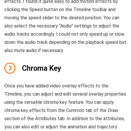
effects. I found it quite easy to add motion effects by
clicking the Speed button on the Timeline toolbar and
moving the speed slider to the desired position. You can
also select the necessary “Audio” settings to adjust the
audio tracks accordingly. I could not only speed up or slow
down the audio track depending on the playback speed but
also mute audio if necessary.
Chroma Key
3
Once you have added video overlay effects to the
Timeline, you can adjust and edit several overlay properties
using the versatile chroma key feature. You can apply
chroma key effects from the Common tab of the Draw
section of the Attributes tab. In addition to the attributes,
you can also edit or adjust the animation and trajectory