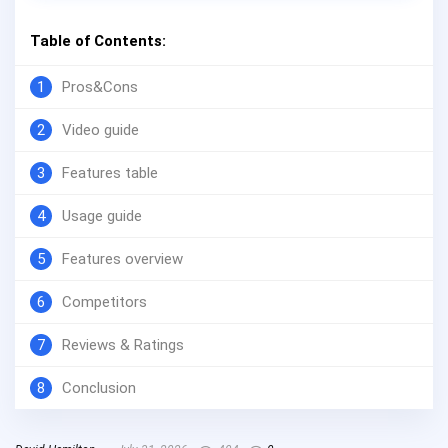
Table of Contents:
1
Pros&Cons
2
Video guide
3
Features table
4
Usage guide
5
Features overview
6
Competitors
7
Reviews & Ratings
8
Conclusion